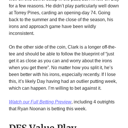
for a few reasons. He didn’t play particularly well down
at Torrey Pines, carding an opening-day 74. Going
back to the summer and the close of the season, his
irons and approach game have been wildly
inconsistent.
On the other side of the coin, Clark is a longer off-the-
tee and should be able to follow the blueprint of “just
get it as close as you can and worry about the irons
when you get there”. No matter how you split it, he’s
been better with his irons, especially recently. If I lose
this, it’s likely Day having had an outlier putting week,
which can happen. I’m willing to bet against it.
Watch our Full Betting Preview
, including 4 outrights
that Ryan Noonan is betting this week.