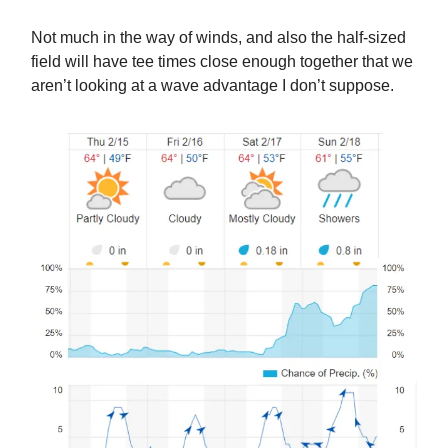
Not much in the way of winds, and also the half-sized
field will have tee times close enough together that we
aren’t looking at a wave advantage I don’t suppose.