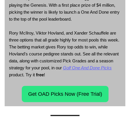
playing the Genesis. With a first place prize of $4 million,
picking the winner is likely to launch a One And Done entry
to the top of the pool leaderboard.
Rory McIlroy, Viktor Hovland, and Xander Schauffele are
three options that all grade highly for most pools this week.
The betting market gives Rory top odds to win, while
Hovland's course pedigree stands out. See all the relevant
data, along with customized Pick Grades and a season
strategy for your pool, in our
Golf One And Done Picks
product. Try it
free
!
Get OAD Picks Now (Free Trial)