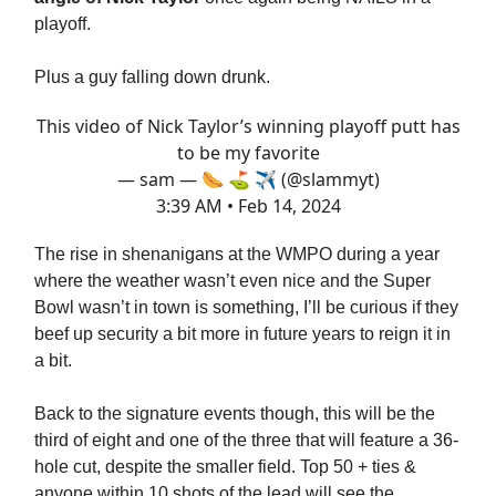
playoff.
Plus a guy falling down drunk.
This video of Nick Taylor’s winning playoff putt has
to be my favorite
— sam — 🌭 ⛳️ ✈️ (@slammyt)
3:39 AM • Feb 14, 2024
The rise in shenanigans at the WMPO during a year
where the weather wasn’t even nice and the Super
Bowl wasn’t in town is something, I’ll be curious if they
beef up security a bit more in future years to reign it in
a bit.
Back to the signature events though, this will be the
third of eight and one of the three that will feature a 36-
hole cut, despite the smaller field. Top 50 + ties &
anyone within 10 shots of the lead will see the