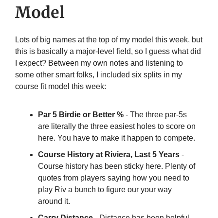
Model
Lots of big names at the top of my model this week, but
this is basically a major-level field, so I guess what did
I expect? Between my own notes and listening to
some other smart folks, I included six splits in my
course fit model this week:
Par 5 Birdie or Better %
- The three par-5s
are literally the three easiest holes to score on
here. You have to make it happen to compete.
Course History at Riviera, Last 5 Years
-
Course history has been sticky here. Plenty of
quotes from players saying how you need to
play Riv a bunch to figure our your way
around it.
Carry Distance
- Distance has been helpful