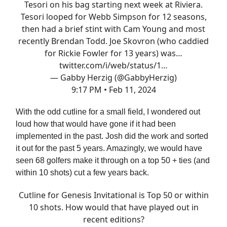
Tesori on his bag starting next week at Riviera.
Tesori looped for Webb Simpson for 12 seasons,
then had a brief stint with Cam Young and most
recently Brendan Todd. Joe Skovron (who caddied
for Rickie Fowler for 13 years) was…
twitter.com/i/web/status/1…
— Gabby Herzig (@GabbyHerzig)
9:17 PM • Feb 11, 2024
With the odd cutline for a small field, I wondered out
loud how that would have gone if it had been
implemented in the past. Josh did the work and sorted
it out for the past 5 years. Amazingly, we would have
seen 68 golfers make it through on a top 50 + ties (and
within 10 shots) cut a few years back.
Cutline for Genesis Invitational is Top 50 or within
10 shots. How would that have played out in
recent editions?