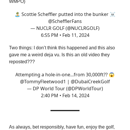
WMPO)
🏝️ Scottie Scheffler putted into the bunker ☠️
@SchefflerFans
— NUCLR GOLF (@NUCLRGOLF)
6:55 PM • Feb 11, 2024
Two things: I don’t think this happened and this also
gave me a weird deja vu. Is this an old video they
reposted???
Attempting a hole-in-one...from 30,000ft?? 😱
@TommyFleetwood1
|
@DubaiCreekGolf
— DP World Tour (@DPWorldTour)
2:40 PM • Feb 14, 2024
As always, bet responsibly, have fun, enjoy the golf,