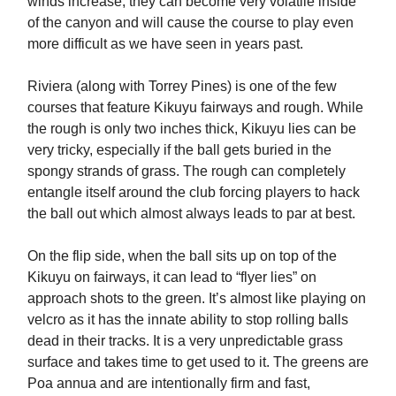
winds increase, they can become very volatile inside
of the canyon and will cause the course to play even
more difficult as we have seen in years past.
Riviera (along with Torrey Pines) is one of the few
courses that feature Kikuyu fairways and rough. While
the rough is only two inches thick, Kikuyu lies can be
very tricky, especially if the ball gets buried in the
spongy strands of grass. The rough can completely
entangle itself around the club forcing players to hack
the ball out which almost always leads to par at best.
On the flip side, when the ball sits up on top of the
Kikuyu on fairways, it can lead to “flyer lies” on
approach shots to the green. It’s almost like playing on
velcro as it has the innate ability to stop rolling balls
dead in their tracks. It is a very unpredictable grass
surface and takes time to get used to it. The greens are
Poa annua and are intentionally firm and fast,