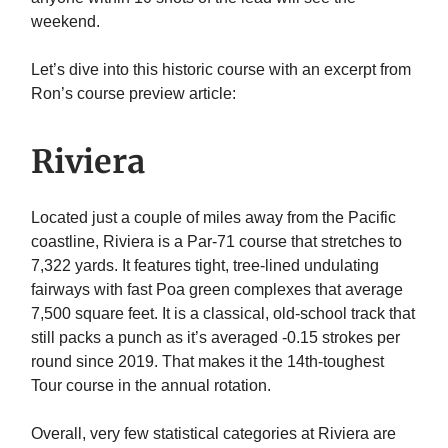
weekend.
Let’s dive into this historic course with an excerpt from
Ron’s course preview article:
Riviera
Located just a couple of miles away from the Pacific
coastline, Riviera is a Par-71 course that stretches to
7,322 yards. It features tight, tree-lined undulating
fairways with fast Poa green complexes that average
7,500 square feet. It is a classical, old-school track that
still packs a punch as it’s averaged -0.15 strokes per
round since 2019. That makes it the 14th-toughest
Tour course in the annual rotation.
Overall, very few statistical categories at Riviera are