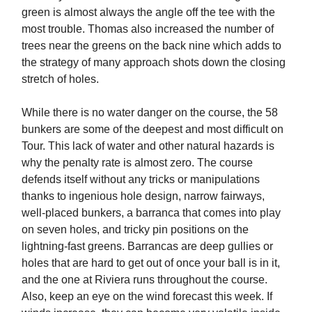
green is almost always the angle off the tee with the
most trouble. Thomas also increased the number of
trees near the greens on the back nine which adds to
the strategy of many approach shots down the closing
stretch of holes.
While there is no water danger on the course, the 58
bunkers are some of the deepest and most difficult on
Tour. This lack of water and other natural hazards is
why the penalty rate is almost zero. The course
defends itself without any tricks or manipulations
thanks to ingenious hole design, narrow fairways,
well-placed bunkers, a barranca that comes into play
on seven holes, and tricky pin positions on the
lightning-fast greens. Barrancas are deep gullies or
holes that are hard to get out of once your ball is in it,
and the one at Riviera runs throughout the course.
Also, keep an eye on the wind forecast this week. If