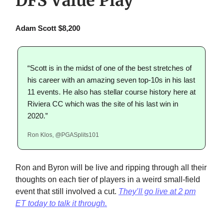
DFS Value Play
Adam Scott $8,200
“Scott is in the midst of one of the best stretches of
his career with an amazing seven top-10s in his last
11 events. He also has stellar course history here at
Riviera CC which was the site of his last win in
2020.”
Ron Klos, @PGASplits101
Ron and Byron will be live and ripping through all their
thoughts on each tier of players in a weird small-field
event that still involved a cut.
They’ll go live at 2 pm
ET today to talk it through.