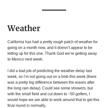
Weather
California has had a pretty rough patch of weather for
going on a month now, and it doesn’t appear to be
letting up for this one. Thank God we’re getting away
to Mexico next week.
I did a bad job of predicting the weather delay last
week, so I’m not going out on a limb this week (there
was a pretty big difference between the waves after
the long rain delay). Could see some showers, but
with the small field and cut down to ~50 golfers, I
would hope we are able to work around that to get this
final round in normally.