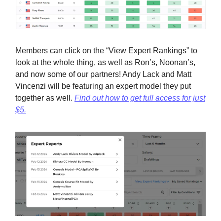
Members can click on the “View Expert Rankings” to
look at the whole thing, as well as Ron’s, Noonan’s,
and now some of our partners! Andy Lack and Matt
Vincenzi will be featuring an expert model they put
together as well.
Find out how to get full access for just
$5.