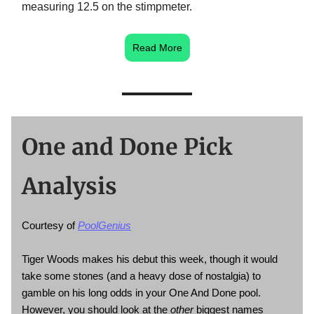
measuring 12.5 on the stimpmeter.
Read More
One and Done Pick
Analysis
Courtesy of
PoolGenius
Tiger Woods makes his debut this week, though it would
take some stones (and a heavy dose of nostalgia) to
gamble on his long odds in your One And Done pool.
However, you should look at the
other
biggest names