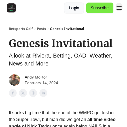
Login
Subscribe
Betsperts Golf
Posts
Genesis Invitational
Genesis Invitational
A look at Riviera, Betting, OAD, Weather,
News and More
Andy Molitor
February 14, 2024
It sucks big time that the end of the WMPO got lost in
the Super Bowl, but man did we get an
all-time video
angle of Nick Taylor
once again being NAILS in a