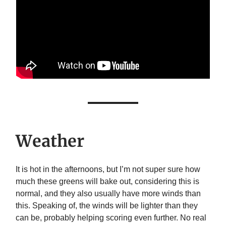
Weather
It is hot in the afternoons, but I’m not super sure how
much these greens will bake out, considering this is
normal, and they also usually have more winds than
this. Speaking of, the winds will be lighter than they
can be, probably helping scoring even further. No real