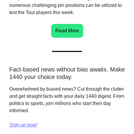
numerous challenging pin positions can be utilized to
test the Tour players this week.
Read More
Fact-based news without bias awaits. Make
1440 your choice today.
Overwhelmed by biased news? Cut through the clutter
and get straight facts with your daily 1440 digest. From
politics to sports, join millions who start their day
informed.
Sign up now!