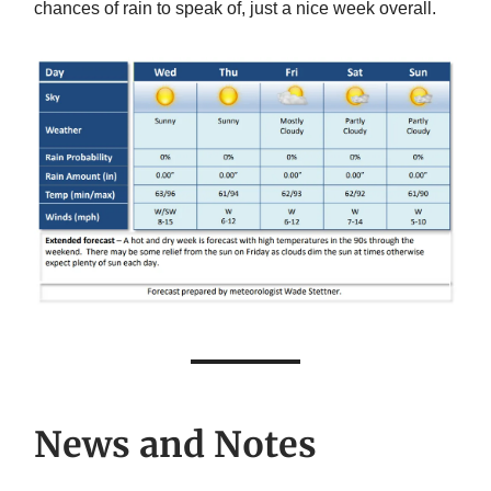
chances of rain to speak of, just a nice week overall.
News and Notes