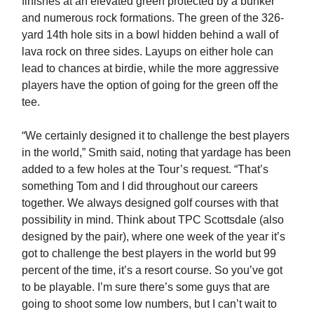
finishes at an elevated green protected by a bunker
and numerous rock formations. The green of the 326-
yard 14th hole sits in a bowl hidden behind a wall of
lava rock on three sides. Layups on either hole can
lead to chances at birdie, while the more aggressive
players have the option of going for the green off the
tee.
“We certainly designed it to challenge the best players
in the world,” Smith said, noting that yardage has been
added to a few holes at the Tour’s request. “That’s
something Tom and I did throughout our careers
together. We always designed golf courses with that
possibility in mind. Think about TPC Scottsdale (also
designed by the pair), where one week of the year it’s
got to challenge the best players in the world but 99
percent of the time, it’s a resort course. So you’ve got
to be playable. I’m sure there’s some guys that are
going to shoot some low numbers, but I can’t wait to