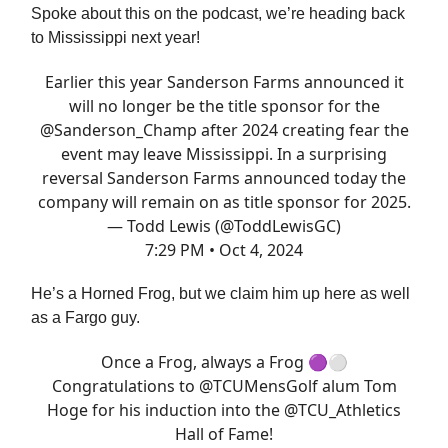
Spoke about this on the podcast, we’re heading back
to Mississippi next year!
Earlier this year Sanderson Farms announced it
will no longer be the title sponsor for the
@Sanderson_Champ
after 2024 creating fear the
event may leave Mississippi. In a surprising
reversal Sanderson Farms announced today the
company will remain on as title sponsor for 2025.
— Todd Lewis (@ToddLewisGC)
7:29 PM • Oct 4, 2024
He’s a Horned Frog, but we claim him up here as well
as a Fargo guy.
Once a Frog, always a Frog 🟣⚪️
Congratulations to
@TCUMensGolf
alum Tom
Hoge for his induction into the
@TCU_Athletics
Hall of Fame!