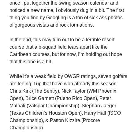
once I put together the swing season calendar and
noticed a new name, I obviously dug in a bit. The first
thing you find by Googling is a ton of sick ass photos
of gorgeous vistas and rock formations.
In the end, this may turn out to be a terrible resort
course that a b-squad field tears apart like the
Carribean courses, but for now, I’m holding out hope
that this one is a hit.
While it’s a weak field by OWGR ratings, seven golfers
are teeing it up that have won already this season:
Chris Kirk (The Sentry), Nick Taylor (WM Phoenix
Open), Brice Garnett (Puerto Rico Open), Peter
Malnati (Valspar Championship), Stephan Jaeger
(Texas Children’s Houston Open), Harry Hall (ISCO
Championship), & Patton Kizzire (Procore
Championship)