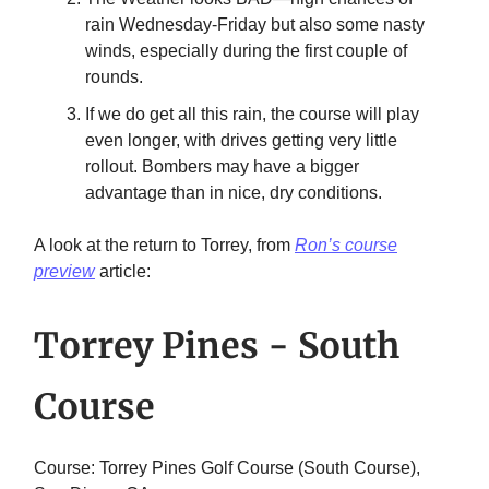
rain Wednesday-Friday but also some nasty
winds, especially during the first couple of
rounds.
If we do get all this rain, the course will play
even longer, with drives getting very little
rollout. Bombers may have a bigger
advantage than in nice, dry conditions.
A look at the return to Torrey, from
Ron’s course
preview
article:
Torrey Pines - South
Course
Course: Torrey Pines Golf Course (South Course),