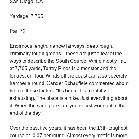
San Diego, CA
Yardage: 7,765
Par: 72
Enormous length, narrow fairways, deep rough,
criminally tough greens – these are just a few of the
ways to describe the South Course. While mostly flat,
at 7,765 yards, Torrey Pines is a monster and the
longest on Tour. Winds off the coast can also severely
hamper a round. Xander Schauffele commented about
both of these factors. “It’s brutal. It’s mentally
exhausting. The place is a hike. Just everything about
it. When the wind picks up, you’re just worn out at the
end of the day.”
Over the past five years, it has been the 13th-toughest
course at -0.07 per round. Almost every metric is more