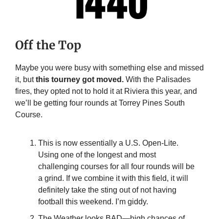
Off the Top
Maybe you were busy with something else and missed
it, but
this tourney got moved.
With the Palisades
fires, they opted not to hold it at Riviera this year, and
we’ll be getting four rounds at Torrey Pines South
Course.
This is now essentially a U.S. Open-Lite.
Using one of the longest and most
challenging courses for all four rounds will be
a grind. If we combine it with this field, it will
definitely take the sting out of not having
football this weekend. I’m giddy.
The Weather looks BAD—high chances of