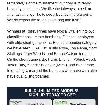
remarked, “For the tournament, our goal is to really
have dry conditions. We like the fairways to be firm
and fast, and we like to see a bounce in the greens.
We do expect the rough to be long and lush.”
Winners at Torrey Pines have typically fallen into two
classifications – either bombers off the tee or players
with elite short-game skills. From the bomber category,
we have seen Luke List, Justin Rose, Jon Rahm, Scott
Stallings, Tiger Woods, and Bubba Watson triumph.
On the short-game side, Harris English, Patrick Reed,
Jason Day, Brandt Snedeker (twice), and Ben Crane.
Interestingly, many of the bombers who have won also
have quality short games.