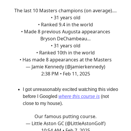
The last 10 Masters champions (on average)....
• 31 years old
• Ranked 9.4 in the world
• Made 8 previous Augusta appearances
Bryson DeChambeau...
• 31 years old
• Ranked 10th in the world
• Has made 8 appearances at the Masters
— Jamie Kennedy (@jamierkennedy)
2:38 PM • Feb 11, 2025
I got unreasonably excited watching this video
before I Googled
where this course is
(not
close to my house).
Our famous putting course.
— Little Aston GC (@LittleAstonGolf)
10:54 AM • Feb 7, 2025