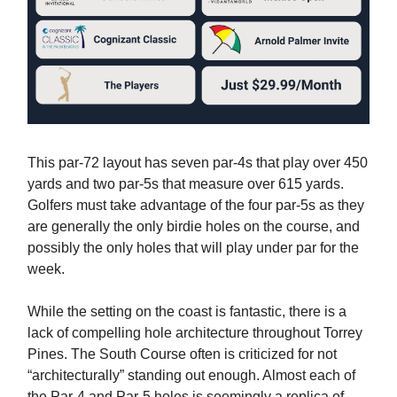
This par-72 layout has seven par-4s that play over 450
yards and two par-5s that measure over 615 yards.
Golfers must take advantage of the four par-5s as they
are generally the only birdie holes on the course, and
possibly the only holes that will play under par for the
week.
While the setting on the coast is fantastic, there is a
lack of compelling hole architecture throughout Torrey
Pines. The South Course often is criticized for not
“architecturally” standing out enough. Almost each of
the Par-4 and Par-5 holes is seemingly a replica of