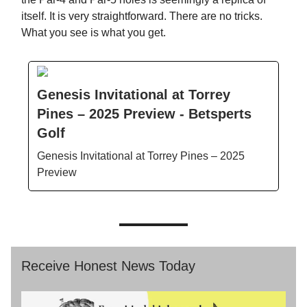
itself. It is very straightforward. There are no tricks.
What you see is what you get.
Genesis Invitational at Torrey
Pines – 2025 Preview - Betsperts
Golf
Genesis Invitational at Torrey Pines – 2025
Preview
Receive Honest News Today