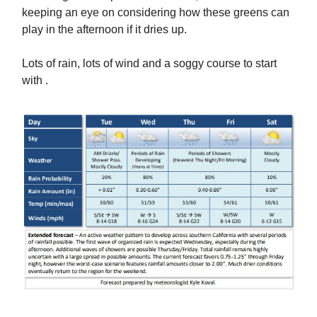
keeping an eye on considering how these greens can
play in the afternoon if it dries up.
Lots of rain, lots of wind and a soggy course to start
with .