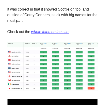
It was correct in that it showed Scottie on top, and
outside of Corey Conners, stuck with big names for the
most part.
Check out the
whole thing on the site.