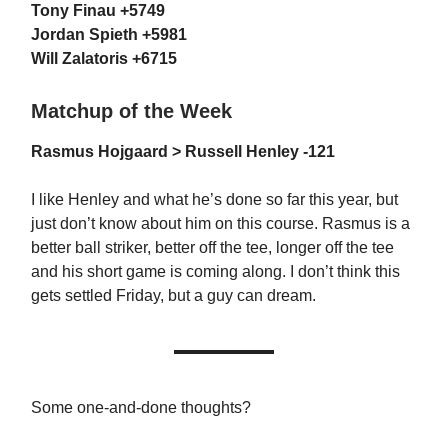
Tony Finau +5749
Jordan Spieth +5981
Will Zalatoris +6715
Matchup of the Week
Rasmus Hojgaard > Russell Henley -121
I like Henley and what he’s done so far this year, but
just don’t know about him on this course. Rasmus is a
better ball striker, better off the tee, longer off the tee
and his short game is coming along. I don’t think this
gets settled Friday, but a guy can dream.
Some one-and-done thoughts?