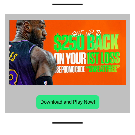
Download and Play Now!