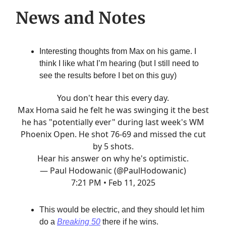
News and Notes
Interesting thoughts from Max on his game. I
think I like what I’m hearing (but I still need to
see the results before I bet on this guy)
You don't hear this every day.
Max Homa said he felt he was swinging it the best
he has "potentially ever" during last week's WM
Phoenix Open. He shot 76-69 and missed the cut
by 5 shots.
Hear his answer on why he's optimistic.
— Paul Hodowanic (@PaulHodowanic)
7:21 PM • Feb 11, 2025
This would be electric, and they should let him
do a
Breaking 50
there if he wins.