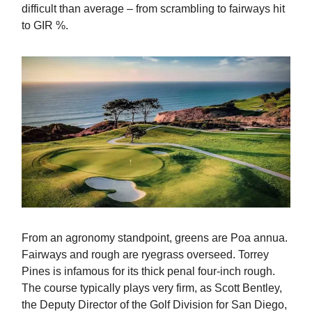
difficult than average – from scrambling to fairways hit
to GIR %.
From an agronomy standpoint, greens are Poa annua.
Fairways and rough are ryegrass overseed. Torrey
Pines is infamous for its thick penal four-inch rough.
The course typically plays very firm, as Scott Bentley,
the Deputy Director of the Golf Division for San Diego,