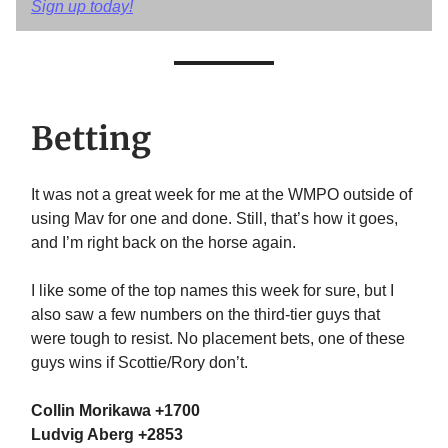
Sign up today!
Betting
It was not a great week for me at the WMPO outside of
using Mav for one and done. Still, that’s how it goes,
and I’m right back on the horse again.
I like some of the top names this week for sure, but I
also saw a few numbers on the third-tier guys that
were tough to resist. No placement bets, one of these
guys wins if Scottie/Rory don’t.
Collin Morikawa +1700
Ludvig Aberg +2853