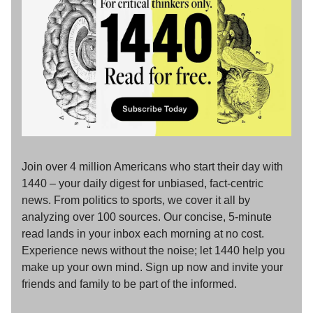
Join over 4 million Americans who start their day with
1440 – your daily digest for unbiased, fact-centric
news. From politics to sports, we cover it all by
analyzing over 100 sources. Our concise, 5-minute
read lands in your inbox each morning at no cost.
Experience news without the noise; let 1440 help you
make up your own mind. Sign up now and invite your
friends and family to be part of the informed.