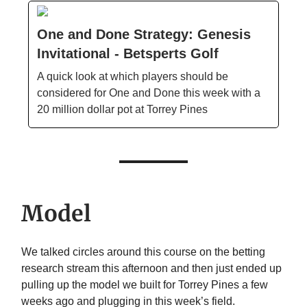
One and Done Strategy: Genesis
Invitational - Betsperts Golf
A quick look at which players should be
considered for One and Done this week with a
20 million dollar pot at Torrey Pines
Model
We talked circles around this course on the betting
research stream this afternoon and then just ended up
pulling up the model we built for Torrey Pines a few
weeks ago and plugging in this week’s field.