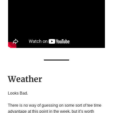
Weather
Looks Bad.
There is no way of guessing on some sort of tee time
advantage at this point in the week, but it’s worth