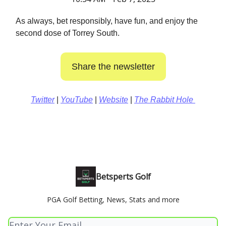
As always, bet responsibly, have fun, and enjoy the
second dose of Torrey South.
Share the newsletter
Twitter
|
YouTube
|
Website
|
The Rabbit Hole
Betsperts Golf
PGA Golf Betting, News, Stats and more