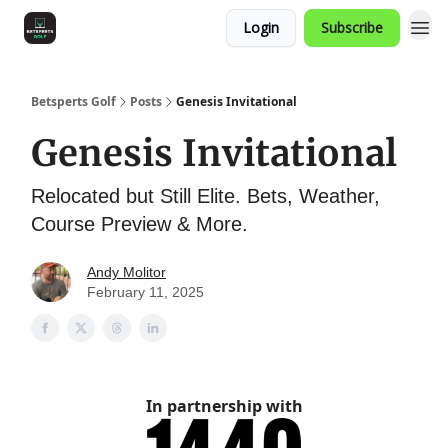
Login
Subscribe
Betsperts Golf
Posts
Genesis Invitational
Genesis Invitational
Relocated but Still Elite. Bets, Weather,
Course Preview & More.
Andy Molitor
February 11, 2025
In partnership with