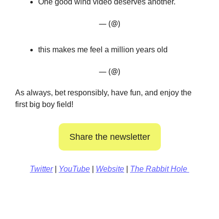
One good wind video deserves another.
— (@)
this makes me feel a million years old
— (@)
As always, bet responsibly, have fun, and enjoy the
first big boy field!
Share the newsletter
Twitter
|
YouTube
|
Website
|
The Rabbit Hole