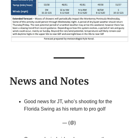
News and Notes
Good news for JT, who’s shooting for the
Florida Swing as his return to pro golf
— (@)