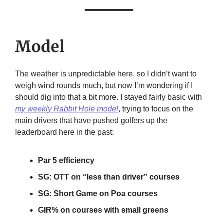
Model
The weather is unpredictable here, so I didn’t want to
weigh wind rounds much, but now I’m wondering if I
should dig into that a bit more. I stayed fairly basic with
my weekly Rabbit Hole model
, trying to focus on the
main drivers that have pushed golfers up the
leaderboard here in the past:
Par 5 efficiency
SG: OTT on “less than driver” courses
SG: Short Game on Poa courses
GIR% on courses with small greens