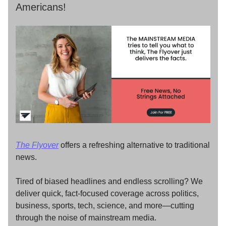
Americans!
The Flyover
offers a refreshing alternative to traditional
news.
Tired of biased headlines and endless scrolling? We
deliver quick, fact-focused coverage across politics,
business, sports, tech, science, and more—cutting
through the noise of mainstream media.