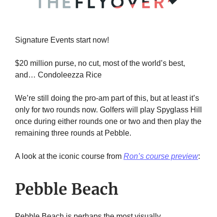
Signature Events start now!
$20 million purse, no cut, most of the world’s best,
and… Condoleezza Rice
We’re still doing the pro-am part of this, but at least it’s
only for two rounds now. Golfers will play Spyglass Hill
once during either rounds one or two and then play the
remaining three rounds at Pebble.
A look at the iconic course from
Ron’s course preview
:
Pebble Beach
Pebble Beach is perhaps the most visually