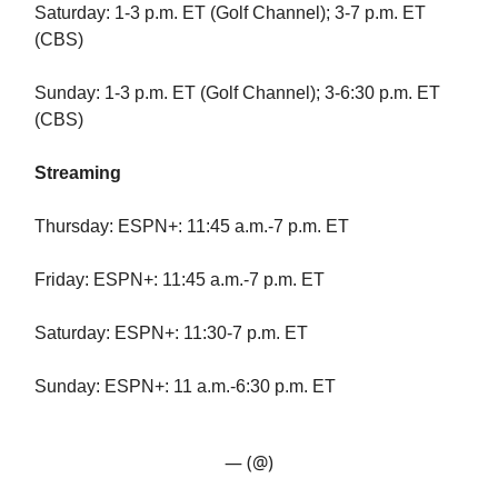
Saturday: 1-3 p.m. ET (Golf Channel); 3-7 p.m. ET
(CBS)
Sunday: 1-3 p.m. ET (Golf Channel); 3-6:30 p.m. ET
(CBS)
Streaming
Thursday: ESPN+: 11:45 a.m.-7 p.m. ET
Friday: ESPN+: 11:45 a.m.-7 p.m. ET
Saturday: ESPN+: 11:30-7 p.m. ET
Sunday: ESPN+: 11 a.m.-6:30 p.m. ET
— (@)