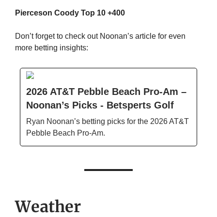
Pierceson Coody Top 10 +400
Don’t forget to check out Noonan’s article for even
more betting insights:
2026 AT&T Pebble Beach Pro-Am –
Noonan’s Picks - Betsperts Golf
Ryan Noonan’s betting picks for the 2026 AT&T
Pebble Beach Pro-Am.
Weather