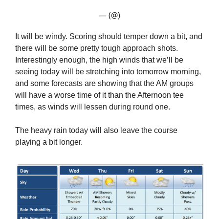
— (@)
It will be windy. Scoring should temper down a bit, and
there will be some pretty tough approach shots.
Interestingly enough, the high winds that we’ll be
seeing today will be stretching into tomorrow morning,
and some forecasts are showing that the AM groups
will have a worse time of it than the Afternoon tee
times, as winds will lessen during round one.
The heavy rain today will also leave the course
playing a bit longer.