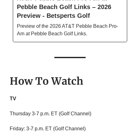
Pebble Beach Golf Links – 2026
Preview - Betsperts Golf
Preview of the 2026 AT&T Pebble Beach Pro-
Am at Pebble Beach Golf Links.
How To Watch
TV
Thursday 3-7 p.m. ET (Golf Channel)
Friday: 3-7 p.m. ET (Golf Channel)