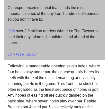
Our experienced editorial team finds the most
important stories of the day from hundreds of sources,
so you don’t have to.
Join
over 2.3 million readers who trust The Flyover to
start their day informed, confident, and ahead of the
curve.
Join Free Today!
Following a manageable opening seven holes, where
four holes play under par, the course quickly bares its
teeth with three of the most demanding and visually
stunning par 4s in the game. This front-nine stretch is
often regarded as the finest sequence of holes in golf.
Any hopes of easing off are quickly dashed on the
back nine, where seven holes play over par. Pebble
Beach’s par 4s and par 5s collectively rank as the