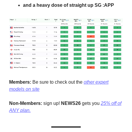
and a heavy dose of straight up SG :APP
Members:
Be sure to check out the
other expert
models on site
Non-Members:
sign up!
NEWS26
gets you
25% off of
ANY plan.