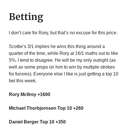
Betting
I don’t care for Rory, but that’s no excuse for this price.
Scottie’s 3/1 implies he wins this thing around a
quarter of the time, while Rory at 16/1 maths out to like
5%. I tend to disagree. He will be my only outright (as
well as some props on him to win by multiple strokes
for funsies). Everyone else I like is just getting a top 10
bet this week.
Rory McIlroy +1600
Michael Thorbjornsen Top 10 +260
Daniel Berger Top 10 +350