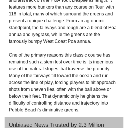
shortest track on the PGA Tour. Despite its length, it
features more bunkers than any course on Tour, with
118 in total, many of which surround the greens and
present a unique challenge. From an agronomic
standpoint, the fairways and rough are a blend of Poa
annua and ryegrass, while the greens are the
famously bumpy West Coast Poa annua.
One of the primary reasons this classic course has
remained such a stern test over time is its ingenious
use of the natural slopes that traverse the property.
Many of the fairways tilt toward the ocean and run
across the line of play, forcing players to hit approach
shots from uneven lies, often with the ball above or
below their feet. That dynamic only heightens the
difficulty of controlling distance and trajectory into
Pebble Beach’s diminutive greens.
Unbiased News Trusted by 2.3 Million