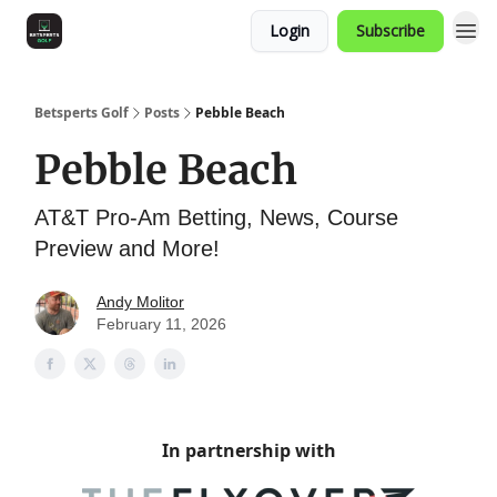
Login
Subscribe
Betsperts Golf
Posts
Pebble Beach
Pebble Beach
AT&T Pro-Am Betting, News, Course
Preview and More!
Andy Molitor
February 11, 2026
In partnership with