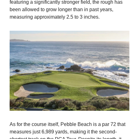
featuring a significantly stronger field, the rough has
been allowed to grow longer than in past years,
measuring approximately 2.5 to 3 inches.
As for the course itself, Pebble Beach is a par 72 that
measures just 6,989 yards, making it the second-