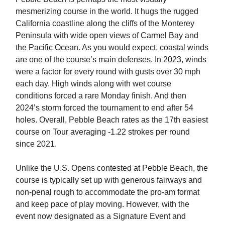
mesmerizing course in the world. It hugs the rugged
California coastline along the cliffs of the Monterey
Peninsula with wide open views of Carmel Bay and
the Pacific Ocean. As you would expect, coastal winds
are one of the course’s main defenses. In 2023, winds
were a factor for every round with gusts over 30 mph
each day. High winds along with wet course
conditions forced a rare Monday finish. And then
2024’s storm forced the tournament to end after 54
holes. Overall, Pebble Beach rates as the 17th easiest
course on Tour averaging -1.22 strokes per round
since 2021.
Unlike the U.S. Opens contested at Pebble Beach, the
course is typically set up with generous fairways and
non-penal rough to accommodate the pro-am format
and keep pace of play moving. However, with the
event now designated as a Signature Event and