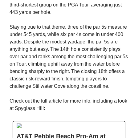
third-shortest group on the PGA Tour, averaging just
443 yards per hole.
Staying true to that theme, three of the par 5s measure
under 545 yards, while six par 4s come in under 400
yards. Despite the modest yardage, the par 5s are
anything but easy. The 14th hole consistently plays
over par and ranks among the most challenging par 5s
on Tour, climbing uphill away from the water before
bending sharply to the right. The closing 18th offers a
classic risk-reward finish, tempting players to
challenge Stillwater Cove along the coastline.
Check out the full article for more info, including a look
at Spyglass Hill:
AT&T Pebble Beach Pro-Am at