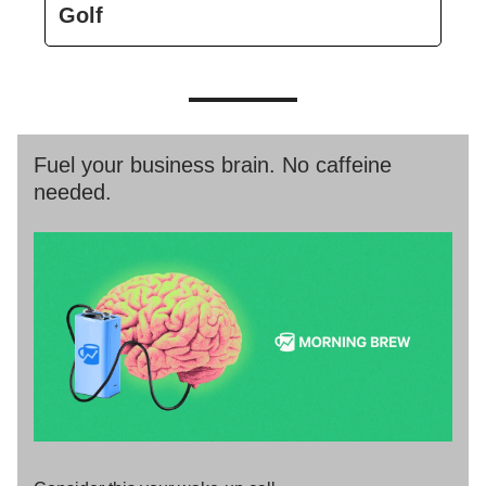
Golf
Fuel your business brain. No caffeine
needed.