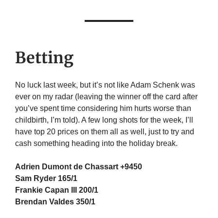
Betting
No luck last week, but it’s not like Adam Schenk was
ever on my radar (leaving the winner off the card after
you’ve spent time considering him hurts worse than
childbirth, I’m told). A few long shots for the week, I’ll
have top 20 prices on them all as well, just to try and
cash something heading into the holiday break.
Adrien Dumont de Chassart +9450
Sam Ryder 165/1
Frankie Capan III 200/1
Brendan Valdes 350/1