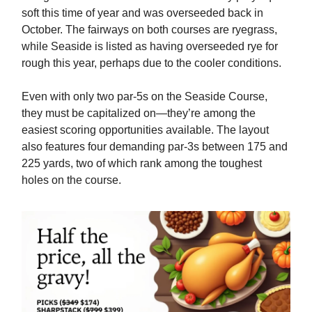
soft this time of year and was overseeded back in
October. The fairways on both courses are ryegrass,
while Seaside is listed as having overseeded rye for
rough this year, perhaps due to the cooler conditions.
Even with only two par-5s on the Seaside Course,
they must be capitalized on—they’re among the
easiest scoring opportunities available. The layout
also features four demanding par-3s between 175 and
225 yards, two of which rank among the toughest
holes on the course.