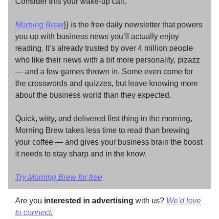
Consider this your wake-up call.
Morning Brew
}} is the free daily newsletter that powers
you up with business news you’ll actually enjoy
reading. It’s already trusted by over 4 million people
who like their news with a bit more personality, pizazz
— and a few games thrown in. Some even come for
the crosswords and quizzes, but leave knowing more
about the business world than they expected.
Quick, witty, and delivered first thing in the morning,
Morning Brew takes less time to read than brewing
your coffee — and gives your business brain the boost
it needs to stay sharp and in the know.
Try Morning Brew for free
Are you
interested in advertising
with us?
We’d love
to connect.