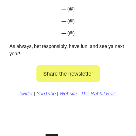
— (@)
— (@)
— (@)
As always, bet responsibly, have fun, and see ya next
year!
Share the newsletter
Twitter
|
YouTube
|
Website
|
The Rabbit Hole