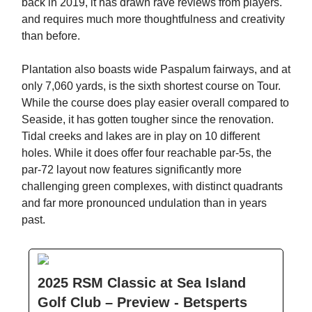
back in 2019, it has drawn rave reviews from players.
and requires much more thoughtfulness and creativity
than before.
Plantation also boasts wide Paspalum fairways, and at
only 7,060 yards, is the sixth shortest course on Tour.
While the course does play easier overall compared to
Seaside, it has gotten tougher since the renovation.
Tidal creeks and lakes are in play on 10 different
holes. While it does offer four reachable par-5s, the
par-72 layout now features significantly more
challenging green complexes, with distinct quadrants
and far more pronounced undulation than in years
past.
2025 RSM Classic at Sea Island
Golf Club – Preview - Betsperts