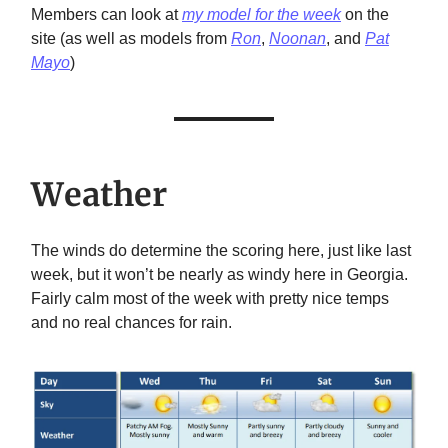
Members can look at
my model for the week
on the
site (as well as models from
Ron
,
Noonan
, and
Pat
Mayo
)
Weather
The winds do determine the scoring here, just like last
week, but it won’t be nearly as windy here in Georgia.
Fairly calm most of the week with pretty nice temps
and no real chances for rain.