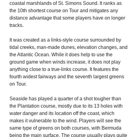
coastal marshlands of St. Simons Sound. It ranks as
the 10th shortest course on Tour and mitigates any
distance advantage that some players have on longer
tracks.
It was created as a links-style course surrounded by
tidal creeks, man-made dunes, elevation changes, and
the Atlantic Ocean. While it does help to use the
ground game when winds increase, it does not play
anything close to a true-links course. It features the
fourth widest fairways and the seventh largest greens
on Tour.
Seaside has played a quarter of a shot tougher than
the Plantation course, mostly due to its 13 holes with
water danger and its location off the coast, which
makes it vulnerable to the wind. Players will see the
same type of greens on both courses, with Bermuda
being the main surface. The course usually plays quite