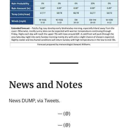
News and Notes
News DUMP, via Tweets.
— (@)
— (@)