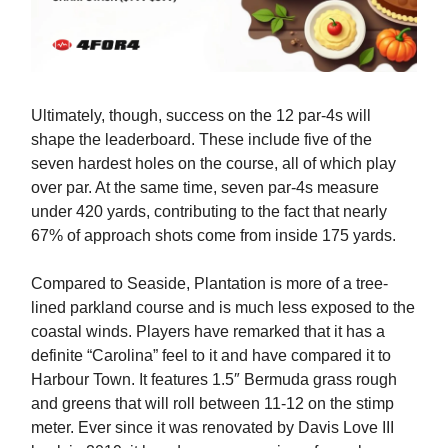
Ultimately, though, success on the 12 par-4s will
shape the leaderboard. These include five of the
seven hardest holes on the course, all of which play
over par. At the same time, seven par-4s measure
under 420 yards, contributing to the fact that nearly
67% of approach shots come from inside 175 yards.
Compared to Seaside, Plantation is more of a tree-
lined parkland course and is much less exposed to the
coastal winds. Players have remarked that it has a
definite “Carolina” feel to it and have compared it to
Harbour Town. It features 1.5″ Bermuda grass rough
and greens that will roll between 11-12 on the stimp
meter. Ever since it was renovated by Davis Love III