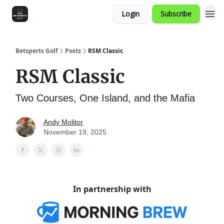
Login
Subscribe
Betsperts Golf
Posts
RSM Classic
RSM Classic
Two Courses, One Island, and the Mafia
Andy Molitor
November 19, 2025
In partnership with