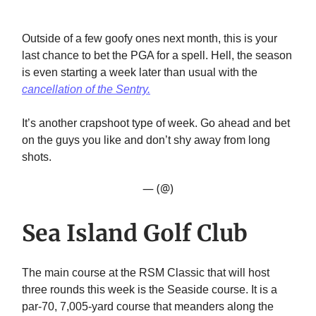
Outside of a few goofy ones next month, this is your
last chance to bet the PGA for a spell. Hell, the season
is even starting a week later than usual with the
cancellation of the Sentry.
It’s another crapshoot type of week. Go ahead and bet
on the guys you like and don’t shy away from long
shots.
— (@)
Sea Island Golf Club
The main course at the RSM Classic that will host
three rounds this week is the Seaside course. It is a
par-70, 7,005-yard course that meanders along the