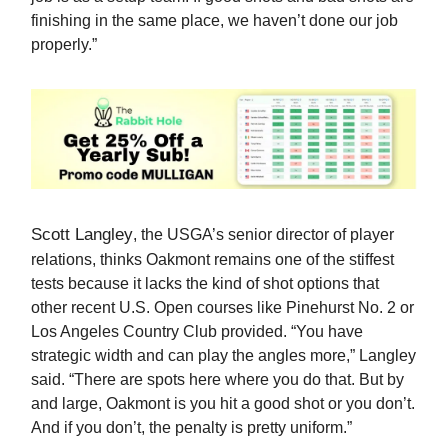
finishing in the same place, we haven’t done our job
properly.”
Scott Langley
, the USGA’s senior director of player
relations, thinks Oakmont remains one of the stiffest
tests because it lacks the kind of shot options that
other recent U.S. Open courses like Pinehurst No. 2 or
Los Angeles Country Club provided. “You have
strategic width and can play the angles more,” Langley
said. “There are spots here where you do that. But by
and large, Oakmont is you hit a good shot or you don’t.
And if you don’t, the penalty is pretty uniform.”