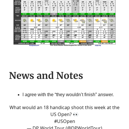
News and Notes
I agree with the “they wouldn’t finish” answer.
What would an 18 handicap shoot this week at the
US Open? 👀
#USOpen
— DP World Tour (@DPWorldTour)