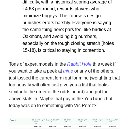
difficulty, with a historical scoring average of
+4.63 per round, rewards players who
minimize bogeys. The course’s design
punishes errors harshly. Everyone is saying
the same thing here: pars feel like birdies at
Oakmont, and avoiding big numbers,
especially on the tough closing stretch (holes
15-18), is critical to staying in contention.
Tons of expert models in the
Rabbit Hole
this week if
you want to take a peek at
mine
or any of the others. I
just tossed the current form out for mine (weighting that
too heavily will often just give you a list that looks
similar to the order of the odds board) and put the
above stats in. Maybe that guy in the YouTube chat
today was on to something with Vic Perez?