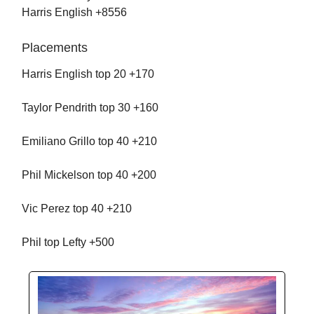
Harris English +8556
Placements
Harris English top 20 +170
Taylor Pendrith top 30 +160
Emiliano Grillo top 40 +210
Phil Mickelson top 40 +200
Vic Perez top 40 +210
Phil top Lefty +500