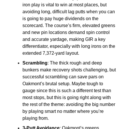
iron play is vital to win at most places, but
avoiding long, difficult lag putts when you can
is going to pay huge dividends on the
scorecard. The course’s firm, elevated greens
and new pin locations demand spin control
and accurate yardage, making GIR a key
differentiator, especially with long irons on the
extended 7,372-yard layout.
Scrambling
: The thick rough and deep
bunkers make recovery shots challenging, but
successful scrambling can save pars on
Oakmont’s brutal setup. Maybe tough to
gauge since this is such a different test than
most stops, but this is going right along with
the rest of the theme: avoiding the big number
by playing smart no matter where you’re
playing from.
3-Putt Avoidance
: Oakmont’s greens,