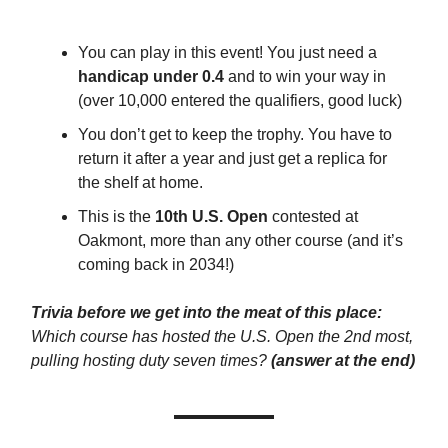
You can play in this event! You just need a
handicap under 0.4
and to win your way in
(over 10,000 entered the qualifiers, good luck)
You don’t get to keep the trophy. You have to
return it after a year and just get a replica for
the shelf at home.
This is the
10th U.S. Open
contested at
Oakmont, more than any other course (and it’s
coming back in 2034!)
Trivia before we get into the meat of this place:
Which course has hosted the U.S. Open the 2nd most,
pulling hosting duty seven times?
(answer at the end)