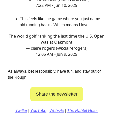
7:22 PM • Jun 10, 2025
This feels like the game where you just name
old running backs. Which means I love it.
The world golf ranking the last time the U.S. Open
was at Oakmont
— claire rogers (@kclairerogers)
12:05 AM • Jun 9, 2025
As always, bet responsibly, have fun, and stay out of
the Rough
Share the newsletter
Twitter
|
YouTube
|
Website
|
The Rabbit Hole