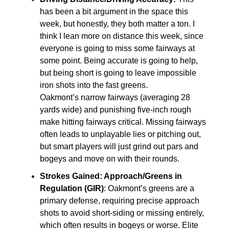
has been a bit argument in the space this
week, but honestly, they both matter a ton. I
think I lean more on distance this week, since
everyone is going to miss some fairways at
some point. Being accurate is going to help,
but being short is going to leave impossible
iron shots into the fast greens.
Oakmont’s narrow fairways (averaging 28
yards wide) and punishing five-inch rough
make hitting fairways critical. Missing fairways
often leads to unplayable lies or pitching out,
but smart players will just grind out pars and
bogeys and move on with their rounds.
Strokes Gained: Approach/Greens in
Regulation (GIR)
: Oakmont’s greens are a
primary defense, requiring precise approach
shots to avoid short-siding or missing entirely,
which often results in bogeys or worse. Elite