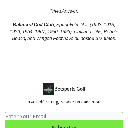
Trivia Answer:
Baltusrol Golf Club
, Springfield, N.J. (1903, 1915,
1936, 1954, 1967, 1980, 1993). Oakland Hills, Pebble
Beach, and Winged Foot have all hosted SIX times.
Betsperts Golf
PGA Golf Betting, News, Stats and more