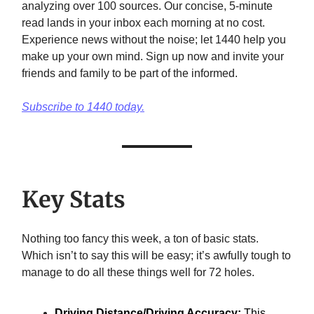
analyzing over 100 sources. Our concise, 5-minute
read lands in your inbox each morning at no cost.
Experience news without the noise; let 1440 help you
make up your own mind. Sign up now and invite your
friends and family to be part of the informed.
Subscribe to 1440 today.
Key Stats
Nothing too fancy this week, a ton of basic stats.
Which isn’t to say this will be easy; it’s awfully tough to
manage to do all these things well for 72 holes.
Driving Distance/Driving Accuracy:
This