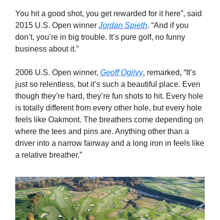
You hit a good shot, you get rewarded for it here”, said
2015 U.S. Open winner
Jordan Spieth
. “And if you
don’t, you’re in big trouble. It’s pure golf, no funny
business about it.”
2006 U.S. Open winner,
Geoff Ogilvy
, remarked, “It’s
just so relentless, but it’s such a beautiful place. Even
though they’re hard, they’re fun shots to hit. Every hole
is totally different from every other hole, but every hole
feels like Oakmont. The breathers come depending on
where the tees and pins are. Anything other than a
driver into a narrow fairway and a long iron in feels like
a relative breather.”