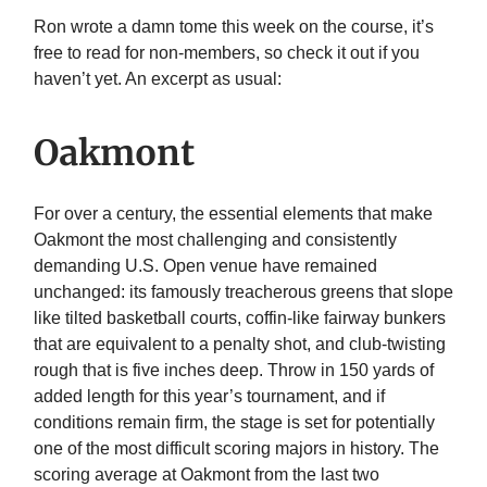
Ron wrote a damn tome this week on the course, it’s
free to read for non-members, so check it out if you
haven’t yet. An excerpt as usual:
Oakmont
For over a century, the essential elements that make
Oakmont the most challenging and consistently
demanding U.S. Open venue have remained
unchanged: its famously treacherous greens that slope
like tilted basketball courts, coffin-like fairway bunkers
that are equivalent to a penalty shot, and club-twisting
rough that is five inches deep. Throw in 150 yards of
added length for this year’s tournament, and if
conditions remain firm, the stage is set for potentially
one of the most difficult scoring majors in history. The
scoring average at Oakmont from the last two