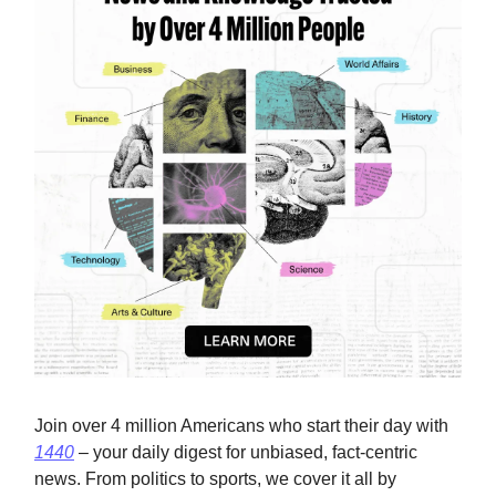
Join over 4 million Americans who start their day with
1440
– your daily digest for unbiased, fact-centric
news. From politics to sports, we cover it all by