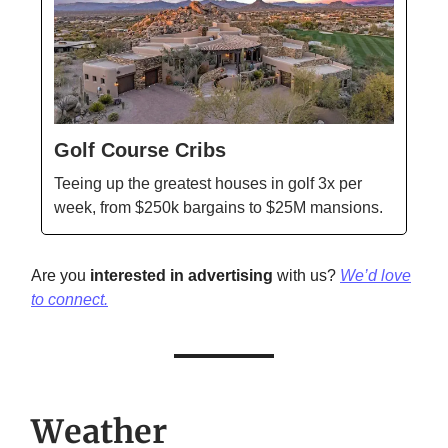
Golf Course Cribs
Teeing up the greatest houses in golf 3x per
week, from $250k bargains to $25M mansions.
Are you
interested in advertising
with us?
We’d love
to connect.
Weather