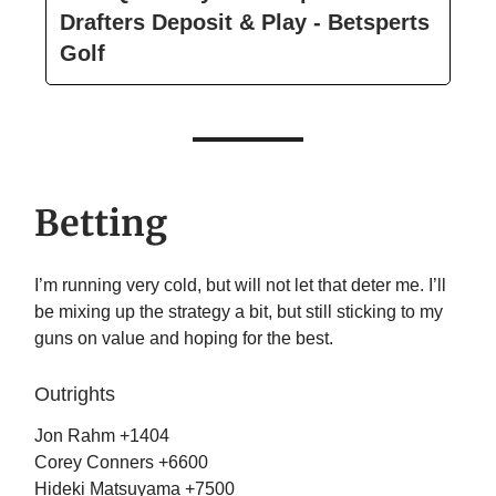
Drafters Deposit & Play - Betsperts
Golf
Betting
I’m running very cold, but will not let that deter me. I’ll
be mixing up the strategy a bit, but still sticking to my
guns on value and hoping for the best.
Outrights
Jon Rahm +1404
Corey Conners +6600
Hideki Matsuyama +7500