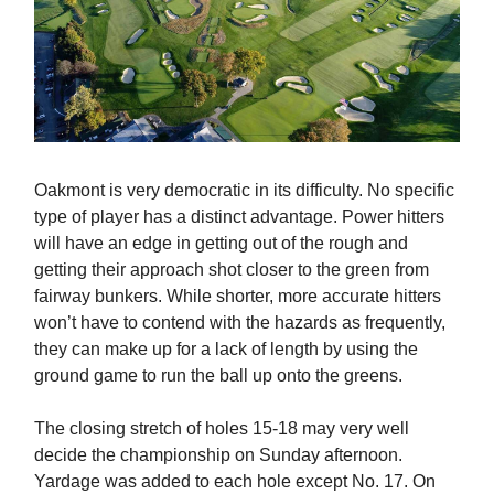
Oakmont is very democratic in its difficulty. No specific
type of player has a distinct advantage. Power hitters
will have an edge in getting out of the rough and
getting their approach shot closer to the green from
fairway bunkers. While shorter, more accurate hitters
won’t have to contend with the hazards as frequently,
they can make up for a lack of length by using the
ground game to run the ball up onto the greens.
The closing stretch of holes 15-18 may very well
decide the championship on Sunday afternoon.
Yardage was added to each hole except No. 17. On