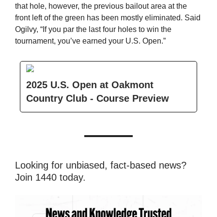
that hole, however, the previous bailout area at the
front left of the green has been mostly eliminated. Said
Ogilvy, “If you par the last four holes to win the
tournament, you’ve earned your U.S. Open.”
2025 U.S. Open at Oakmont
Country Club - Course Preview
Looking for unbiased, fact-based news?
Join 1440 today.