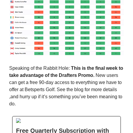
Speaking of the Rabbit Hole:
This is the final week to
take advantage of the Drafters Promo.
New users
can get a free 90-day access to everything we have to
offer at Betsperts Golf. See the blog for more details
,and hurry up if it’s something you’ve been meaning to
do.
Free Quarterly Subscription with