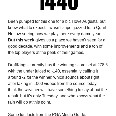
Been pumped for this one for a bit. I love Augusta, but I
know what to expect. I wasn’t super jazzed for a Quail
Hollow seeing how we play there every damn year.
But this week
gives us a place we haven’t seen for a
good decade, with some improvements and a ton of
the top players at the peak of their games.
DraftKings currently has the winning score set at 278.5
with the under juiced to -140, essentially calling it
around -2 for the winner, which sounds about right
after taking in 1000 videos from the course today. I
think the weather will have something to say about the
result, but it’s only Tuesday, and who knows what the
rain will do at this point.
Some fun facts from the PGA Media Guide: