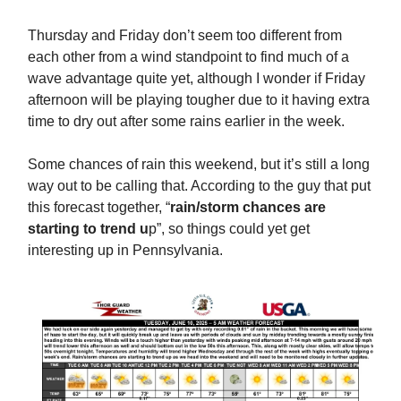
Thursday and Friday don’t seem too different from
each other from a wind standpoint to find much of a
wave advantage quite yet, although I wonder if Friday
afternoon will be playing tougher due to it having extra
time to dry out after some rains earlier in the week.
Some chances of rain this weekend, but it’s still a long
way out to be calling that. According to the guy that put
this forecast together, “
rain/storm chances are
starting to trend u
p”, so things could yet get
interesting up in Pennsylvania.