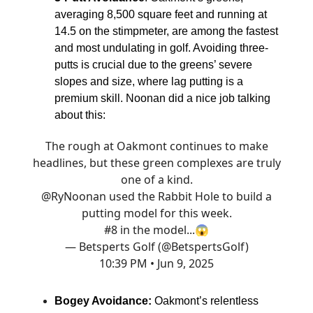
averaging 8,500 square feet and running at
14.5 on the stimpmeter, are among the fastest
and most undulating in golf. Avoiding three-
putts is crucial due to the greens’ severe
slopes and size, where lag putting is a
premium skill. Noonan did a nice job talking
about this:
The rough at Oakmont continues to make
headlines, but these green complexes are truly
one of a kind.
@RyNoonan
used the Rabbit Hole to build a
putting model for this week.
#8 in the model...😱
— Betsperts Golf (@BetspertsGolf)
10:39 PM • Jun 9, 2025
Bogey Avoidance:
Oakmont’s relentless