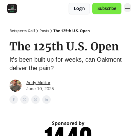
Login
Subscribe
Betsperts Golf
Posts
The 125th U.S. Open
The 125th U.S. Open
It's been built up for weeks, can Oakmont
deliver the pain?
Andy Molitor
June 10, 2025
Sponsored by