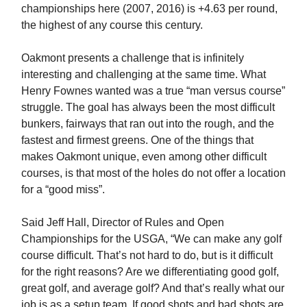
championships here (2007, 2016) is +4.63 per round,
the highest of any course this century.
Oakmont presents a challenge that is infinitely
interesting and challenging at the same time. What
Henry Fownes wanted was a true “man versus course”
struggle. The goal has always been the most difficult
bunkers, fairways that ran out into the rough, and the
fastest and firmest greens. One of the things that
makes Oakmont unique, even among other difficult
courses, is that most of the holes do not offer a location
for a “good miss”.
Said Jeff Hall, Director of Rules and Open
Championships for the USGA, “We can make any golf
course difficult. That’s not hard to do, but is it difficult
for the right reasons? Are we differentiating good golf,
great golf, and average golf? And that’s really what our
job is as a setup team. If good shots and bad shots are