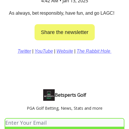
4:42 AM • Jan 13, 2025
As always, bet responsibly, have fun, and go LAGC!
Share the newsletter
Twitter
|
YouTube
|
Website
|
The Rabbit Hole
Betsperts Golf
PGA Golf Betting, News, Stats and more