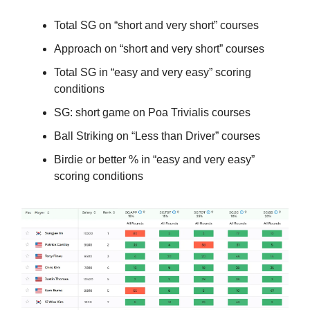
Total SG on “short and very short” courses
Approach on “short and very short” courses
Total SG in “easy and very easy” scoring
conditions
SG: short game on Poa Trivialis courses
Ball Striking on “Less than Driver” courses
Birdie or better % in “easy and very easy”
scoring conditions