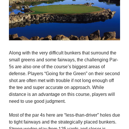
Along with the very difficult bunkers that surround the
small greens and some fairways, the challenging Par-
5s are also one of the course’s biggest areas of
defense. Players “Going for the Green” on their second
shot are often met with trouble if not long enough off
the tee and super accurate on approach. While
distance is an advantage on this course, players will
need to use good judgment.
Most of the par 4s here are “less-than-driver” holes due
to tight fairways and the strategically placed bunkers.
Strong wedge play from 125 yards and closer is