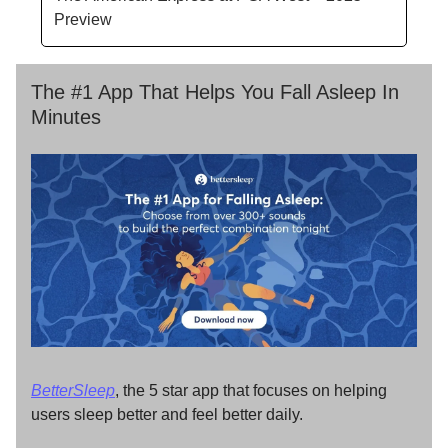
Preview
The #1 App That Helps You Fall Asleep In
Minutes
BetterSleep
, the 5 star app that focuses on helping
users sleep better and feel better daily.