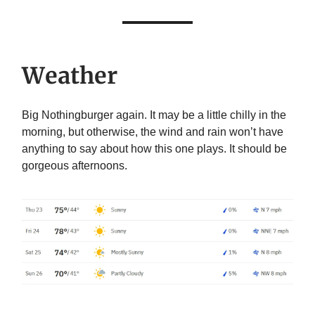
Weather
Big Nothingburger again. It may be a little chilly in the
morning, but otherwise, the wind and rain won’t have
anything to say about how this one plays. It should be
gorgeous afternoons.