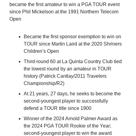
became the first amateur to win a PGA TOUR event
since Phil Mickelson at the 1991 Northern Telecom
Open
Became the first sponsor exemption to win on
TOUR since Martin Laird at the 2020 Shriners
Children’s Open
Third-round 60 at La Quinta Country Club tied
the lowest round by an amateur in TOUR
history (Patrick Cantlay/2011 Travelers
Championship/R2)
At 21 years, 27 days, he seeks to become the
second-youngest player to successfully
defend a TOUR title since 1900
Winner of the 2024 Arnold Palmer Award as
the 2024 PGA TOUR Rookie of the Year;
second-youngest player to win the award