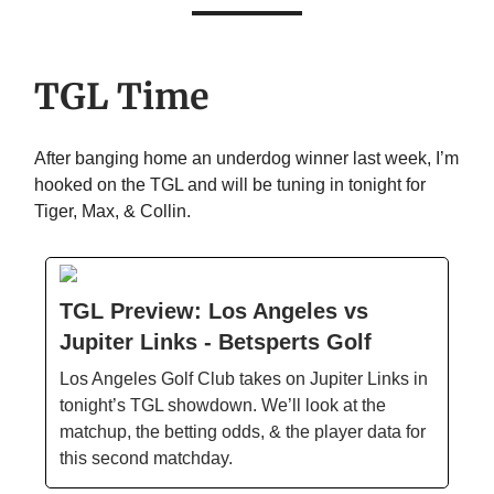
TGL Time
After banging home an underdog winner last week, I’m
hooked on the TGL and will be tuning in tonight for
Tiger, Max, & Collin.
TGL Preview: Los Angeles vs
Jupiter Links - Betsperts Golf
Los Angeles Golf Club takes on Jupiter Links in
tonight’s TGL showdown. We’ll look at the
matchup, the betting odds, & the player data for
this second matchday.