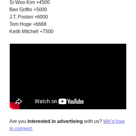
Si Woo Kim +4500
Ben Griffin +5000
J.T. Poston +6000
Tom Hoge +6668
Keith Mitchell +7500
Are you
interested in advertising
with us?
We’d love
to connect.