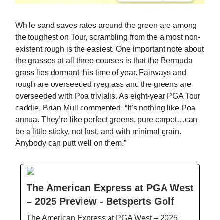
While sand saves rates around the green are among
the toughest on Tour, scrambling from the almost non-
existent rough is the easiest. One important note about
the grasses at all three courses is that the Bermuda
grass lies dormant this time of year. Fairways and
rough are overseeded ryegrass and the greens are
overseeded with Poa trivialis. As eight-year PGA Tour
caddie, Brian Mull commented, “It’s nothing like Poa
annua. They’re like perfect greens, pure carpet…can
be a little sticky, not fast, and with minimal grain.
Anybody can putt well on them.”
The American Express at PGA West
– 2025 Preview - Betsperts Golf
The American Express at PGA West – 2025