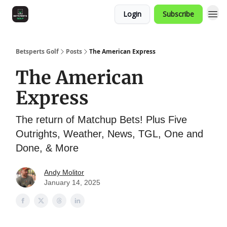
Login
Subscribe
Betsperts Golf
Posts
The American Express
The American
Express
The return of Matchup Bets! Plus Five
Outrights, Weather, News, TGL, One and
Done, & More
Andy Molitor
January 14, 2025