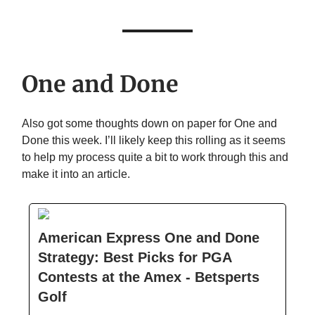
One and Done
Also got some thoughts down on paper for One and
Done this week. I’ll likely keep this rolling as it seems
to help my process quite a bit to work through this and
make it into an article.
American Express One and Done
Strategy: Best Picks for PGA
Contests at the Amex - Betsperts
Golf