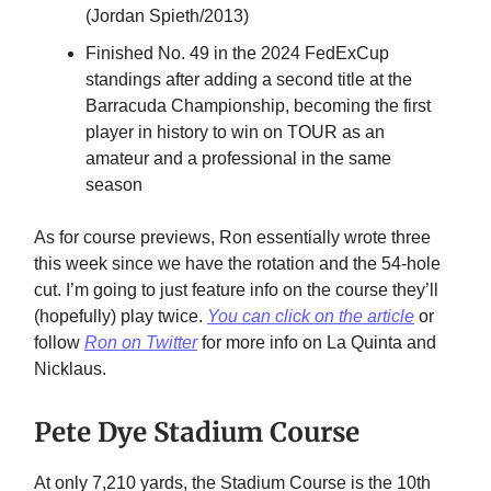
(Jordan Spieth/2013)
Finished No. 49 in the 2024 FedExCup
standings after adding a second title at the
Barracuda Championship, becoming the first
player in history to win on TOUR as an
amateur and a professional in the same
season
As for course previews, Ron essentially wrote three
this week since we have the rotation and the 54-hole
cut. I’m going to just feature info on the course they’ll
(hopefully) play twice.
You can click on the article
or
follow
Ron on Twitter
for more info on La Quinta and
Nicklaus.
Pete Dye Stadium Course
At only 7,210 yards, the Stadium Course is the 10th