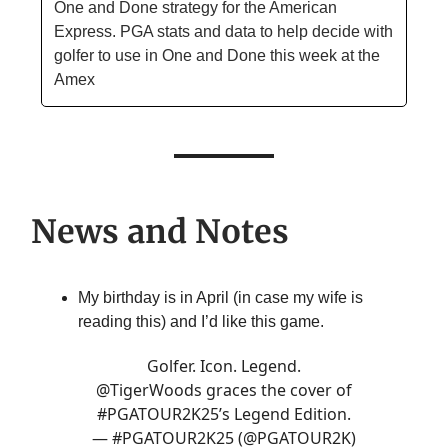
One and Done strategy for the American
Express. PGA stats and data to help decide with
golfer to use in One and Done this week at the
Amex
News and Notes
My birthday is in April (in case my wife is
reading this) and I’d like this game.
Golfer. Icon. Legend.
@TigerWoods
graces the cover of
#PGATOUR2K25
’s Legend Edition.
— #PGATOUR2K25 (@PGATOUR2K)