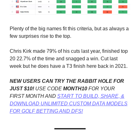
Plenty of the big names fit this criteria, but as always a
few surprises rise to the top.
Chris Kirk made 79% of his cuts last year, finished top
20 22.7% of the time and snagged a win. Cut last
week but he does have a T3 finish here back in 2021.
NEW USERS CAN TRY THE RABBIT HOLE FOR
JUST $10!
USE CODE
MONTH10
FOR YOUR
FIRST MONTH AND
START TO BUILD, SHARE, &
DOWNLOAD UNLIMITED CUSTOM DATA MODELS
FOR GOLF BETTING AND DFS!