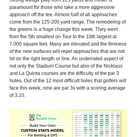
paramount for those who take a more aggressive
approach off the tee. Almost half of all approaches
come from the 125-200 yard range. The remodeling of
the greens is a huge change this week. They went
from the 5th smallest on Tour to the 10th largest at
7,000 square feet. Many are elevated and the firmness
of the new surfaces will repel approaches that are not
hit on the right length or line. An underrated aspect of
not only the Stadium Course but also of the Nicklaus
and La Quinta courses are the difficulty of the par 3
holes. Out of the 12 most difficult holes that golfers will
face this week, nine are par 3s with a scoring average
of 3.10.