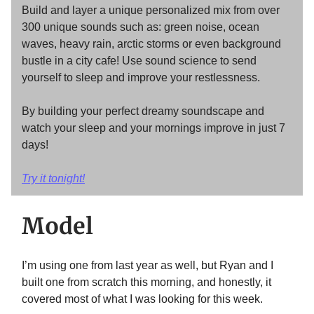
Build and layer a unique personalized mix from over
300 unique sounds such as: green noise, ocean
waves, heavy rain, arctic storms or even background
bustle in a city cafe! Use sound science to send
yourself to sleep and improve your restlessness.
By building your perfect dreamy soundscape and
watch your sleep and your mornings improve in just 7
days!
Try it tonight!
Model
I’m using one from last year as well, but Ryan and I
built one from scratch this morning, and honestly, it
covered most of what I was looking for this week.