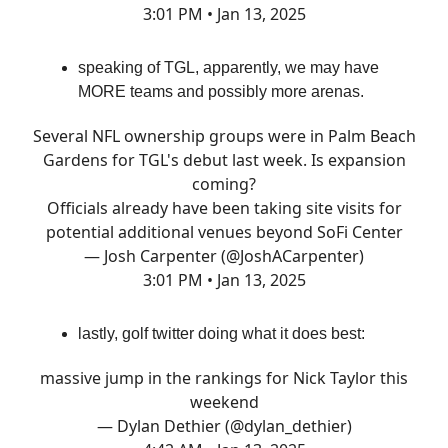
3:01 PM • Jan 13, 2025
speaking of TGL, apparently, we may have
MORE teams and possibly more arenas.
Several NFL ownership groups were in Palm Beach
Gardens for TGL's debut last week. Is expansion
coming?
Officials already have been taking site visits for
potential additional venues beyond SoFi Center
— Josh Carpenter (@JoshACarpenter)
3:01 PM • Jan 13, 2025
lastly, golf twitter doing what it does best:
massive jump in the rankings for Nick Taylor this
weekend
— Dylan Dethier (@dylan_dethier)