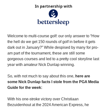
In partnership with
Welcome to multi-course golf: our only answer to “How
the hell do we get 150 rounds of golf in before it gets
dark out in January?” While despised by many for pro-
am part of the tournament, these are still some
gorgeous courses and led to a pretty cool storyline last
year with amateur Nick Dunlap winning.
So, with not much to say about this one,
here are
some Nick Dunlap facts I stole from the PGA Media
Guide for the week:
With his one-stroke victory over Christiaan
Bezuidenhout at the 2024 American Express, he