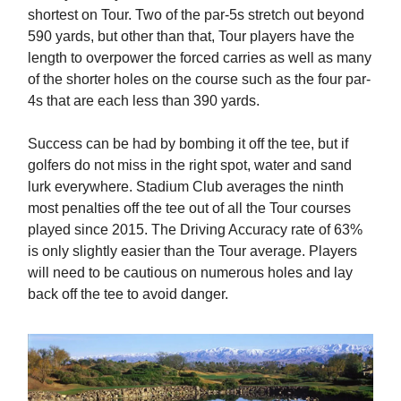
shortest on Tour. Two of the par-5s stretch out beyond
590 yards, but other than that, Tour players have the
length to overpower the forced carries as well as many
of the shorter holes on the course such as the four par-
4s that are each less than 390 yards.
Success can be had by bombing it off the tee, but if
golfers do not miss in the right spot, water and sand
lurk everywhere. Stadium Club averages the ninth
most penalties off the tee out of all the Tour courses
played since 2015. The Driving Accuracy rate of 63%
is only slightly easier than the Tour average. Players
will need to be cautious on numerous holes and lay
back off the tee to avoid danger.