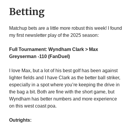
Betting
Matchup bets are a little more robust this week! I found
my first newsletter play of the 2025 season:
Full Tournament: Wyndham Clark > Max
Greyserman -110 (FanDuel)
I love Max, but a lot of his best golf has been against
lighter fields and I have Clark as the better ball striker,
especially in a spot where you’re keeping the drive in
the bag a bit. Both are fine with the short game, but
Wyndham has better numbers and more experience
on this west coast poa.
Outrights: