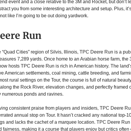
ow-end event and a close relative to the 3M and Rocket, but don’t l
stract you from some interesting architecture and setup. Plus, it’
not like I’m going to be out doing yardwork.
eere Run
 “Quad Cities” region of Silvis, Illinois, TPC Deere Run is a pub
easures 7,289 yards. Once home to an Arabian horse farm, the 
 now hosts TPC Deere Run is rich in American history. The land’
ve American settlements, coal mining, cattle breeding, and farm
most rural settings on the Tour, the course is full of natural beauty
n along the Rock River, elevation changes, and perfectly framed o
by numerous ponds and ravines.
ving consistent praise from players and insiders, TPC Deere R
rrated annual stop on Tour. It hasn’t cracked any national top-1
gs and lacks the cachet of a marquee location. TPC Deere Run th
d fairness, making it a course that players enjoy but critics often