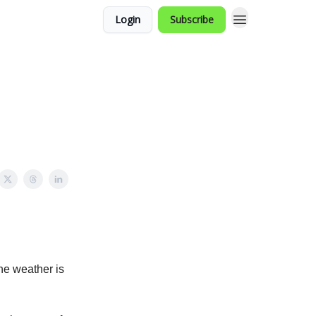
Login
Subscribe
the weather is