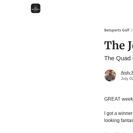
Betsperts Golf
The J
The Quad C
Andy M
July 0
GREAT week
I got a winner
looking fantas