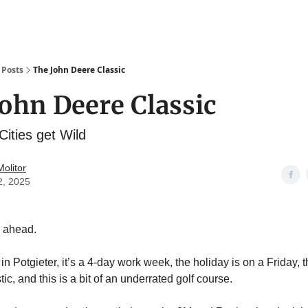
Posts
The John Deere Classic
ohn Deere Classic
ities get Wild
olitor
2, 2025
 ahead.
 in Potgieter, it’s a 4-day work week, the holiday is on a Friday, 
tic, and this is a bit of an underrated golf course.