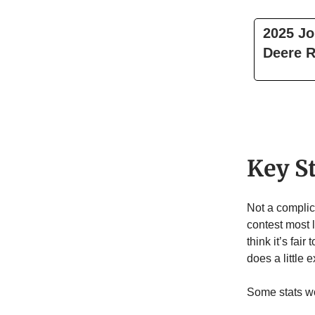
2025 Jo
Deere R
Key S
Not a complica
contest most l
think it’s fair
does a little 
Some stats wo