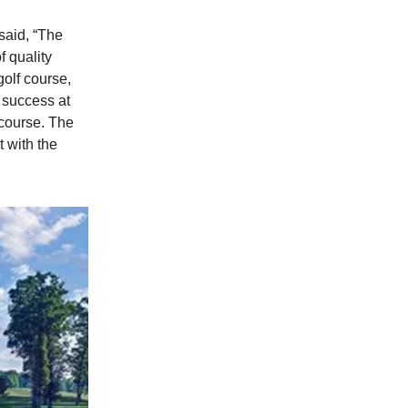
said, “The
f quality
golf course,
d success at
 course. The
t with the