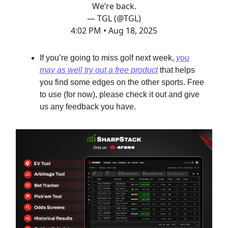
We’re back.
— TGL (@TGL)
4:02 PM • Aug 18, 2025
If you’re going to miss golf next week,
you
may as well try out a free product
that helps
you find some edges on the other sports. Free
to use (for now), please check it out and give
us any feedback you have.