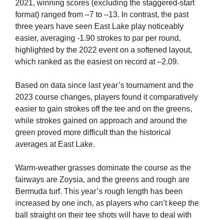
2021, winning scores (excluding the staggered-start
format) ranged from –7 to –13. In contrast, the past
three years have seen East Lake play noticeably
easier, averaging -1.90 strokes to par per round,
highlighted by the 2022 event on a softened layout,
which ranked as the easiest on record at –2.09.
Based on data since last year’s tournament and the
2023 course changes, players found it comparatively
easier to gain strokes off the tee and on the greens,
while strokes gained on approach and around the
green proved more difficult than the historical
averages at East Lake.
Warm-weather grasses dominate the course as the
fairways are Zoysia, and the greens and rough are
Bermuda turf. This year’s rough length has been
increased by one inch, as players who can’t keep the
ball straight on their tee shots will have to deal with