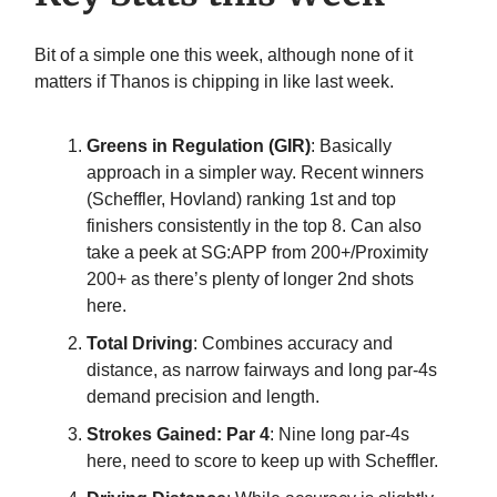
Bit of a simple one this week, although none of it
matters if Thanos is chipping in like last week.
Greens in Regulation (GIR)
: Basically
approach in a simpler way. Recent winners
(Scheffler, Hovland) ranking 1st and top
finishers consistently in the top 8. Can also
take a peek at SG:APP from 200+/Proximity
200+ as there’s plenty of longer 2nd shots
here.
Total Driving
: Combines accuracy and
distance, as narrow fairways and long par-4s
demand precision and length.
Strokes Gained: Par 4
: Nine long par-4s
here, need to score to keep up with Scheffler.