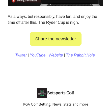
As always, bet responsibly, have fun, and enjoy the
time off after this. The Ryder Cup is nigh.
Share the newsletter
Twitter
|
YouTube
|
Website
|
The Rabbit Hole
Betsperts Golf
PGA Golf Betting, News, Stats and more