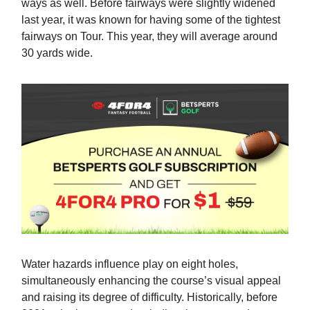
ways as well. Before fairways were slightly widened
last year, it was known for having some of the tightest
fairways on Tour. This year, they will average around
30 yards wide.
Water hazards influence play on eight holes,
simultaneously enhancing the course’s visual appeal
and raising its degree of difficulty. Historically, before