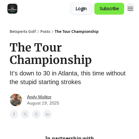
Login
Subscribe
Betsperts Golf
Posts
The Tour Championship
The Tour
Championship
It's down to 30 in Atlanta, this time without
the stupid starting strokes
Andy Molitor
August 19, 2025
In partnership with