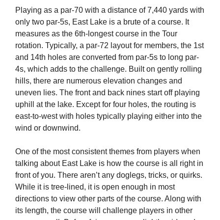
Playing as a par-70 with a distance of 7,440 yards with
only two par-5s, East Lake is a brute of a course. It
measures as the 6th-longest course in the Tour
rotation. Typically, a par-72 layout for members, the 1st
and 14th holes are converted from par-5s to long par-
4s, which adds to the challenge. Built on gently rolling
hills, there are numerous elevation changes and
uneven lies. The front and back nines start off playing
uphill at the lake. Except for four holes, the routing is
east-to-west with holes typically playing either into the
wind or downwind.
One of the most consistent themes from players when
talking about East Lake is how the course is all right in
front of you. There aren’t any doglegs, tricks, or quirks.
While it is tree-lined, it is open enough in most
directions to view other parts of the course. Along with
its length, the course will challenge players in other