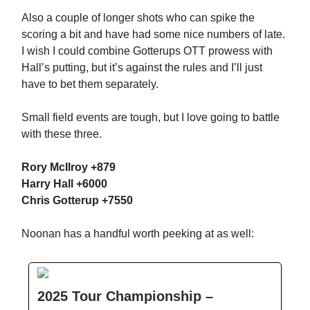
Also a couple of longer shots who can spike the
scoring a bit and have had some nice numbers of late.
I wish I could combine Gotterups OTT prowess with
Hall’s putting, but it’s against the rules and I’ll just
have to bet them separately.
Small field events are tough, but I love going to battle
with these three.
Rory McIlroy +879
Harry Hall +6000
Chris Gotterup +7550
Noonan has a handful worth peeking at as well:
2025 Tour Championship –