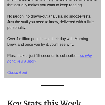
that actually makes you want to keep reading.
No jargon, no drawn-out analysis, no snooze-fests.
Just the stuff you need to know, delivered with a little
personality.
Over 4 million people start their day with Morning
Brew, and once you try it, you’ll see why.
Plus, it takes just 15 seconds to subscribe—
so why
not give it a shot?
Check it out
Key Stats this Week