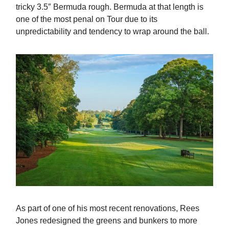
tricky 3.5″ Bermuda rough. Bermuda at that length is
one of the most penal on Tour due to its
unpredictability and tendency to wrap around the ball.
As part of one of his most recent renovations, Rees
Jones redesigned the greens and bunkers to more