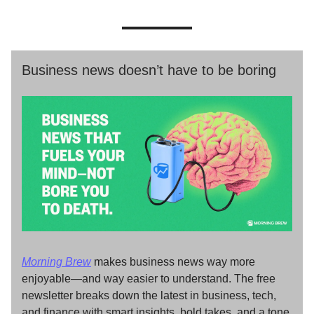
Business news doesn’t have to be boring
Morning Brew
makes business news way more
enjoyable—and way easier to understand. The free
newsletter breaks down the latest in business, tech,
and finance with smart insights, bold takes, and a tone