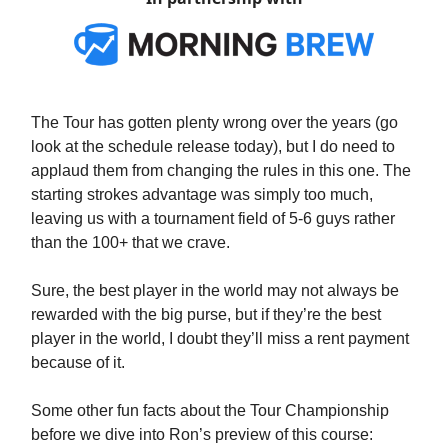
The Tour has gotten plenty wrong over the years (go
look at the schedule release today), but I do need to
applaud them from changing the rules in this one. The
starting strokes advantage was simply too much,
leaving us with a tournament field of 5-6 guys rather
than the 100+ that we crave.
Sure, the best player in the world may not always be
rewarded with the big purse, but if they’re the best
player in the world, I doubt they’ll miss a rent payment
because of it.
Some other fun facts about the Tour Championship
before we dive into Ron’s preview of this course: