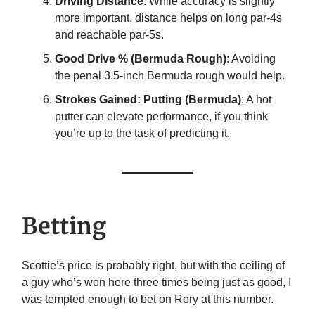
Driving Distance
: While accuracy is slightly
more important, distance helps on long par-4s
and reachable par-5s.
Good Drive % (Bermuda Rough)
: Avoiding
the penal 3.5-inch Bermuda rough would help.
Strokes Gained: Putting (Bermuda)
: A hot
putter can elevate performance, if you think
you’re up to the task of predicting it.
Betting
Scottie’s price is probably right, but with the ceiling of
a guy who’s won here three times being just as good, I
was tempted enough to bet on Rory at this number.