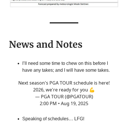
News and Notes
I’ll need some time to chew on this before I
have any takes; and I will have some takes.
Next season's PGA TOUR schedule is here!
2026, we're ready for you 💪
— PGA TOUR (@PGATOUR)
2:00 PM • Aug 19, 2025
Speaking of schedules… LFG!