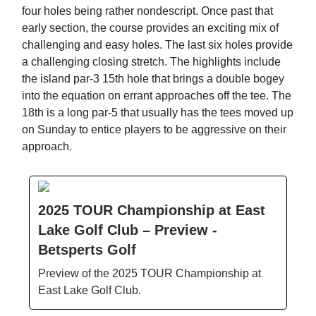
four holes being rather nondescript. Once past that
early section, the course provides an exciting mix of
challenging and easy holes. The last six holes provide
a challenging closing stretch. The highlights include
the island par-3 15th hole that brings a double bogey
into the equation on errant approaches off the tee. The
18th is a long par-5 that usually has the tees moved up
on Sunday to entice players to be aggressive on their
approach.
2025 TOUR Championship at East
Lake Golf Club – Preview -
Betsperts Golf
Preview of the 2025 TOUR Championship at
East Lake Golf Club.