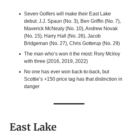
Seven Golfers will make their East Lake
debut: J.J. Spaun (No. 3), Ben Griffin (No. 7),
Maverick McNealy (No. 10), Andrew Novak
(No. 15), Harry Hall (No. 26), Jacob
Bridgeman (No. 27), Chris Gotterup (No. 29)
The man who’s won it the most: Rory McIroy
with three (2016, 2019, 2022)
No one has ever won back-to-back, but
Scottie’s +150 price tag has that distinction in
danger
East Lake