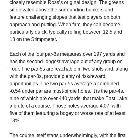
closely resemble Ross’s original design. The greens
sit elevated above the surrounding bunkers and
feature challenging slopes that test players on both
approach and putting. When firm, they can become
particularly quick, typically rolling between 12.5 and
13 on the Stimpmeter.
Each of the four par-3s measures over 197 yards and
has the second-longest average out of any group on
Tour. The par-5s are reachable in two shots and, along
with the par-3s, provide plenty of risk/reward
opportunities. The two par-5s average a combined
-0.54 under par are must-birdie holes. It is the par-4s,
nine of which are over 440 yards, that make East Lake
a brute of a course. Those holes average 4.07, with
five of them featuring a bogey or worse rate of at least
18%.
The course itself starts underwhelmingly, with the first