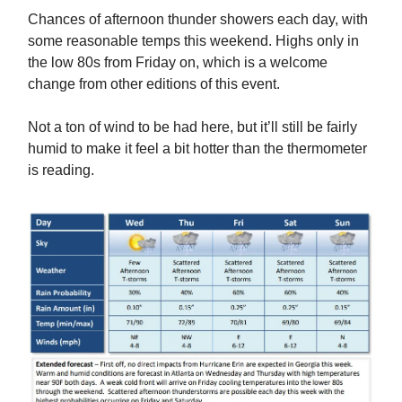
Chances of afternoon thunder showers each day, with
some reasonable temps this weekend. Highs only in
the low 80s from Friday on, which is a welcome
change from other editions of this event.
Not a ton of wind to be had here, but it’ll still be fairly
humid to make it feel a bit hotter than the thermometer
is reading.