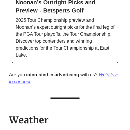
Noonan’s Outright Picks and
Preview - Betsperts Golf
2025 Tour Championship preview and
Noonan’s expert outright picks for the final leg of
the PGA Tour playoffs, the Tour Championship.
Discover top contenders and winning
predictions for the Tour Championship at East
Lake.
Are you
interested in advertising
with us?
We’d love
to connect.
Weather