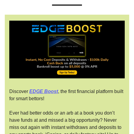
Discover
EDGE Boost
, the first financial platform built
for smart bettors!
Ever had better odds or an arb at a book you don’t
have funds at and missed a big opportunity? Never
miss out again with instant withdraws and deposits to