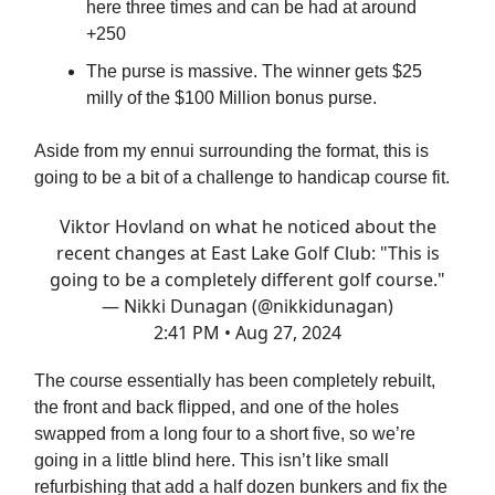
here three times and can be had at around
+250
The purse is massive. The winner gets $25
milly of the $100 Million bonus purse.
Aside from my ennui surrounding the format, this is
going to be a bit of a challenge to handicap course fit.
Viktor Hovland on what he noticed about the
recent changes at East Lake Golf Club: "This is
going to be a completely different golf course."
— Nikki Dunagan (@nikkidunagan)
2:41 PM • Aug 27, 2024
The course essentially has been completely rebuilt,
the front and back flipped, and one of the holes
swapped from a long four to a short five, so we’re
going in a little blind here. This isn’t like small
refurbishing that add a half dozen bunkers and fix the