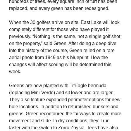
hundreds of trees, every square inch of turf has been
replaced, and every green has been redesigned.
When the 30 golfers arrive on site, East Lake will look
completely different for those who have played it
previously. “Nothing is the same, not a single golf shot
on the property,” said Green. After doing a deep dive
into the history of the course, Green relied on a rare
aerial photo from 1949 as his blueprint. How the
changes will affect scoring will be determined this
week.
Greens are now planted with TifEagle bermuda
(replacing Mini-Verde) and sit lower and are larger.
They also feature expanded perimeter options for new
hole locations. In addition to refurbished bunkers and
greens, Green recontoured the fairways to create more
movement and slide. In dry conditions, they’ll run
faster with the switch to Zorro Zoysia. Tees have also