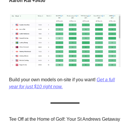
Aaron Rai +5450
Build your own models on-site if you want!
Get a full
year for just $10 right now.
Tee Off at the Home of Golf: Your St Andrews Getaway