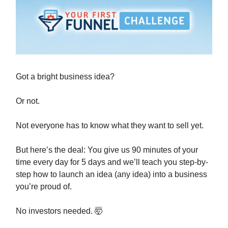
Got a bright business idea?
Or not.
Not everyone has to know what they want to sell yet.
But here’s the deal: You give us 90 minutes of your
time every day for 5 days and we’ll teach you step-by-
step how to launch an idea (any idea) into a business
you’re proud of.
No investors needed. 🤯