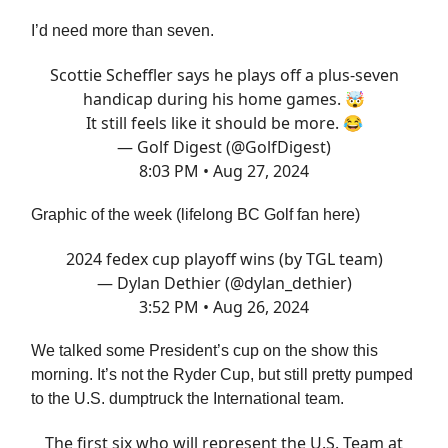
I’d need more than seven.
Scottie Scheffler says he plays off a plus-seven
handicap during his home games. 🤯
It still feels like it should be more. 😂
— Golf Digest (@GolfDigest)
8:03 PM • Aug 27, 2024
Graphic of the week (lifelong BC Golf fan here)
2024 fedex cup playoff wins (by TGL team)
— Dylan Dethier (@dylan_dethier)
3:52 PM • Aug 26, 2024
We talked some President’s cup on the show this
morning. It’s not the Ryder Cup, but still pretty pumped
to the U.S. dumptruck the International team.
The first six who will represent the U.S. Team at