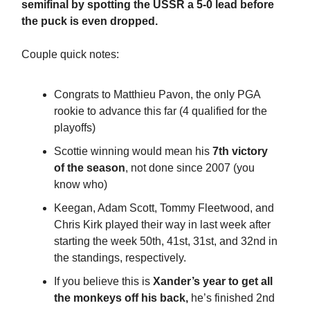
semifinal by spotting the USSR a 5-0 lead before
the puck is even dropped.
Couple quick notes:
Congrats to Matthieu Pavon, the only PGA
rookie to advance this far (4 qualified for the
playoffs)
Scottie winning would mean his
7th victory
of the season
, not done since 2007 (you
know who)
Keegan, Adam Scott, Tommy Fleetwood, and
Chris Kirk played their way in last week after
starting the week 50th, 41st, 31st, and 32nd in
the standings, respectively.
If you believe this is
Xander’s year to get all
the monkeys off his back,
he’s finished 2nd