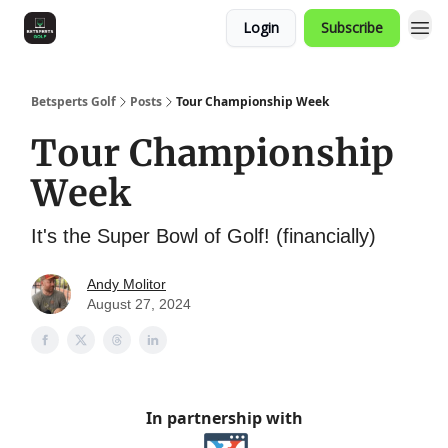
Login
Subscribe
Betsperts Golf
Posts
Tour Championship Week
Tour Championship
Week
It's the Super Bowl of Golf! (financially)
Andy Molitor
August 27, 2024
In partnership with