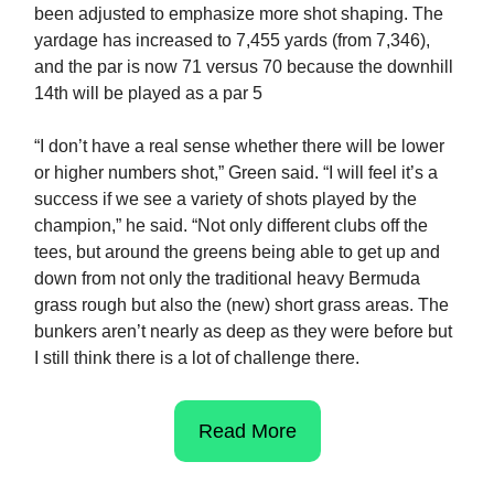
been adjusted to emphasize more shot shaping. The
yardage has increased to 7,455 yards (from 7,346),
and the par is now 71 versus 70 because the downhill
14th will be played as a par 5
“I don’t have a real sense whether there will be lower
or higher numbers shot,” Green said. “I will feel it’s a
success if we see a variety of shots played by the
champion,” he said. “Not only different clubs off the
tees, but around the greens being able to get up and
down from not only the traditional heavy Bermuda
grass rough but also the (new) short grass areas. The
bunkers aren’t nearly as deep as they were before but
I still think there is a lot of challenge there.
Read More