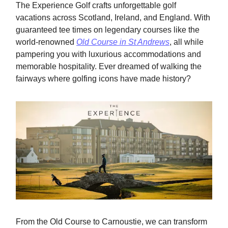
The Experience Golf crafts unforgettable golf
vacations across Scotland, Ireland, and England. With
guaranteed tee times on legendary courses like the
world-renowned
Old Course in St Andrews
, all while
pampering you with luxurious accommodations and
memorable hospitality. Ever dreamed of walking the
fairways where golfing icons have made history?
From the Old Course to Carnoustie, we can transform