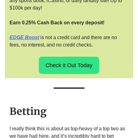
any sports book, iCasino, or daily fantasy site! Up to
$100k per day!
Earn 0.25% Cash Back on every deposit!
EDGE Boost
is not a credit card and there are no
fees, no interest, and no credit checks.
Check it Out Today
Betting
I really think this is about as top-heavy of a top two as
we have had here, and it’s incredibly hard to bet