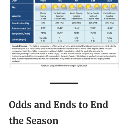
Odds and Ends to End
the Season