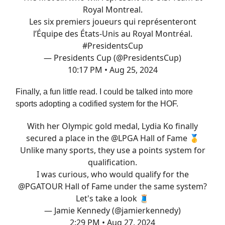
Royal Montreal.
Les six premiers joueurs qui représenteront
l’Équipe des États-Unis au Royal Montréal.
#PresidentsCup
— Presidents Cup (@PresidentsCup)
10:17 PM • Aug 25, 2024
Finally, a fun little read. I could be talked into more
sports adopting a codified system for the HOF.
With her Olympic gold medal, Lydia Ko finally
secured a place in the
@LPGA
Hall of Fame 🥇
Unlike many sports, they use a points system for
qualification.
I was curious, who would qualify for the
@PGATOUR
Hall of Fame under the same system?
Let's take a look 🧵
— Jamie Kennedy (@jamierkennedy)
2:29 PM • Aug 27, 2024