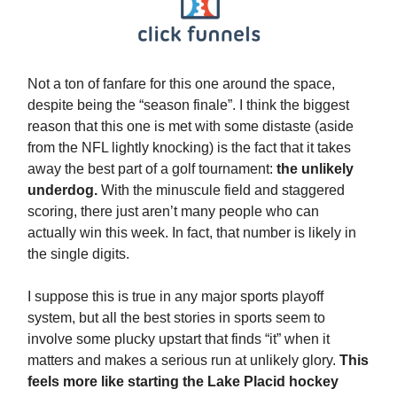
Not a ton of fanfare for this one around the space,
despite being the “season finale”. I think the biggest
reason that this one is met with some distaste (aside
from the NFL lightly knocking) is the fact that it takes
away the best part of a golf tournament:
the unlikely
underdog.
With the minuscule field and staggered
scoring, there just aren’t many people who can
actually win this week. In fact, that number is likely in
the single digits.
I suppose this is true in any major sports playoff
system, but all the best stories in sports seem to
involve some plucky upstart that finds “it” when it
matters and makes a serious run at unlikely glory.
This
feels more like starting the Lake Placid hockey