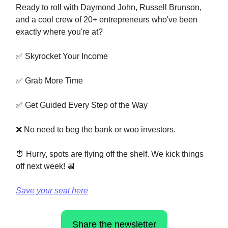
Ready to roll with Daymond John, Russell Brunson,
and a cool crew of 20+ entrepreneurs who've been
exactly where you're at?
✅ Skyrocket Your Income
✅ Grab More Time
✅ Get Guided Every Step of the Way
❌ No need to beg the bank or woo investors.
⏰ Hurry, spots are flying off the shelf. We kick things
off next week! 📆
Save your seat here
Share the newsletter