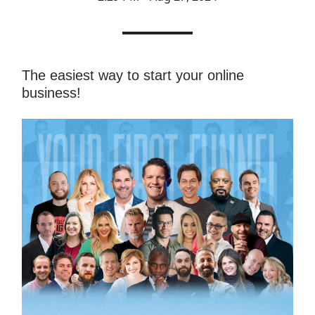
The easiest way to start your online
business!