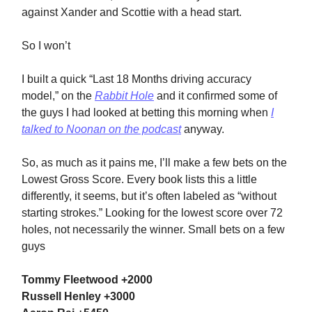
against Xander and Scottie with a head start.
So I won’t
I built a quick “Last 18 Months driving accuracy
model,” on the
Rabbit Hole
and it confirmed some of
the guys I had looked at betting this morning when
I
talked to Noonan on the podcast
anyway.
So, as much as it pains me, I’ll make a few bets on the
Lowest Gross Score. Every book lists this a little
differently, it seems, but it’s often labeled as “without
starting strokes.” Looking for the lowest score over 72
holes, not necessarily the winner. Small bets on a few
guys
Tommy Fleetwood +2000
Russell Henley +3000