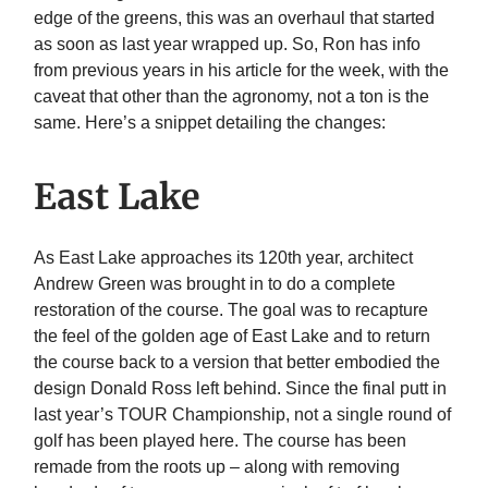
edge of the greens, this was an overhaul that started
as soon as last year wrapped up. So, Ron has info
from previous years in his article for the week, with the
caveat that other than the agronomy, not a ton is the
same. Here’s a snippet detailing the changes:
East Lake
As East Lake approaches its 120th year, architect
Andrew Green was brought in to do a complete
restoration of the course. The goal was to recapture
the feel of the golden age of East Lake and to return
the course back to a version that better embodied the
design Donald Ross left behind. Since the final putt in
last year’s TOUR Championship, not a single round of
golf has been played here. The course has been
remade from the roots up – along with removing