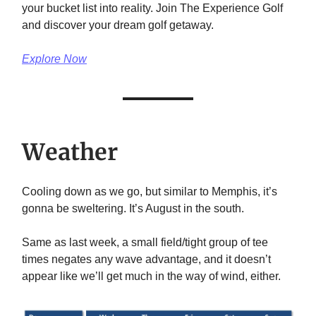
your bucket list into reality. Join The Experience Golf
and discover your dream golf getaway.
Explore Now
Weather
Cooling down as we go, but similar to Memphis, it’s
gonna be sweltering. It’s August in the south.
Same as last week, a small field/tight group of tee
times negates any wave advantage, and it doesn’t
appear like we’ll get much in the way of wind, either.