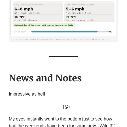
News and Notes
Impressive as hell
— (@)
My eyes instantly went to the bottom just to see how
bad the weekends have been for some guys. Wild 32