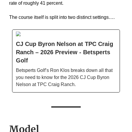
rate of roughly 41 percent.
The course itself is split into two distinct settings….
CJ Cup Byron Nelson at TPC Craig
Ranch – 2026 Preview - Betsperts
Golf
Betsperts Golf’s Ron Klos breaks down all that
you need to know for the 2026 CJ Cup Byron
Nelson at TPC Craig Ranch.
Model