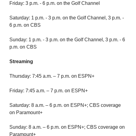
Friday: 3 p.m. - 6 p.m. on the Golf Channel
Saturday: 1 p.m. - 3 p.m. on the Golf Channel, 3 p.m. -
6 p.m. on CBS
Sunday: 1 p.m. - 3 p.m. on the Golf Channel, 3 p.m. - 6
p.m. on CBS
Streaming
Thursday: 7:45 a.m. – 7 p.m. on ESPN+
Friday: 7:45 a.m. – 7 p.m. on ESPN+
Saturday: 8 a.m. – 6 p.m. on ESPN+; CBS coverage
on Paramount+
Sunday: 8 a.m. – 6 p.m. on ESPN+; CBS coverage on
Paramount+