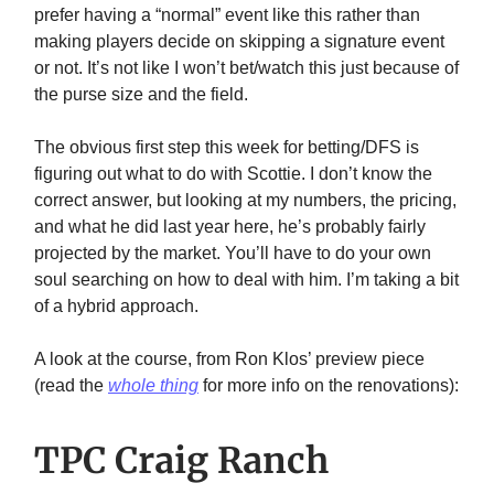
prefer having a “normal” event like this rather than
making players decide on skipping a signature event
or not. It’s not like I won’t bet/watch this just because of
the purse size and the field.
The obvious first step this week for betting/DFS is
figuring out what to do with Scottie. I don’t know the
correct answer, but looking at my numbers, the pricing,
and what he did last year here, he’s probably fairly
projected by the market. You’ll have to do your own
soul searching on how to deal with him. I’m taking a bit
of a hybrid approach.
A look at the course, from Ron Klos’ preview piece
(read the
whole thing
for more info on the renovations):
TPC Craig Ranch