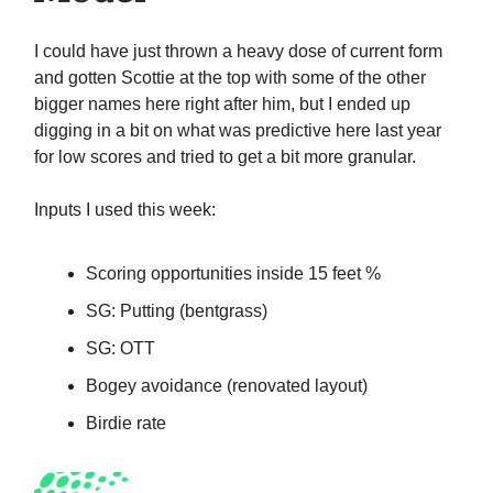
I could have just thrown a heavy dose of current form
and gotten Scottie at the top with some of the other
bigger names here right after him, but I ended up
digging in a bit on what was predictive here last year
for low scores and tried to get a bit more granular.
Inputs I used this week:
Scoring opportunities inside 15 feet %
SG: Putting (bentgrass)
SG: OTT
Bogey avoidance (renovated layout)
Birdie rate