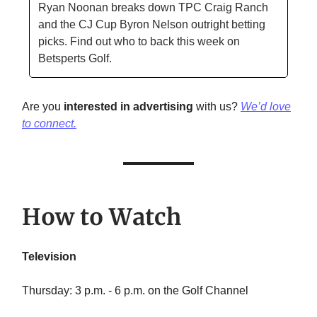
Ryan Noonan breaks down TPC Craig Ranch
and the CJ Cup Byron Nelson outright betting
picks. Find out who to back this week on
Betsperts Golf.
Are you
interested in advertising
with us?
We’d love
to connect.
How to Watch
Television
Thursday: 3 p.m. - 6 p.m. on the Golf Channel