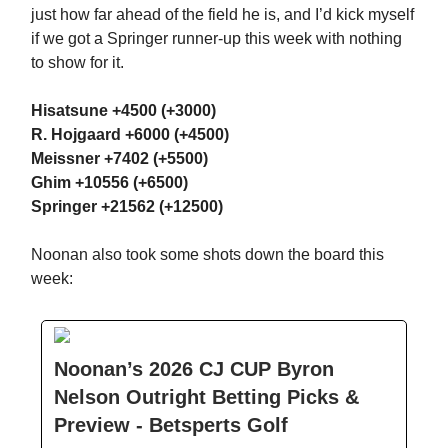
just how far ahead of the field he is, and I’d kick myself
if we got a Springer runner-up this week with nothing
to show for it.
Hisatsune +4500 (+3000)
R. Hojgaard +6000 (+4500)
Meissner +7402 (+5500)
Ghim +10556 (+6500)
Springer +21562 (+12500)
Noonan also took some shots down the board this
week:
Noonan’s 2026 CJ CUP Byron
Nelson Outright Betting Picks &
Preview - Betsperts Golf