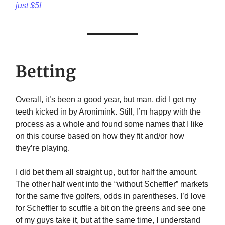
just $5!
Betting
Overall, it’s been a good year, but man, did I get my
teeth kicked in by Aronimink. Still, I’m happy with the
process as a whole and found some names that I like
on this course based on how they fit and/or how
they’re playing.
I did bet them all straight up, but for half the amount.
The other half went into the “without Scheffler” markets
for the same five golfers, odds in parentheses. I’d love
for Scheffler to scuffle a bit on the greens and see one
of my guys take it, but at the same time, I understand