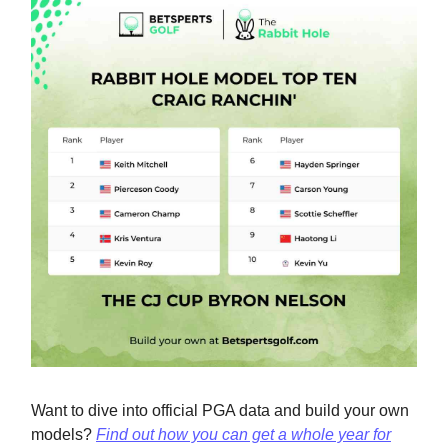
Want to dive into official PGA data and build your own
models?
Find out how you can get a whole year for