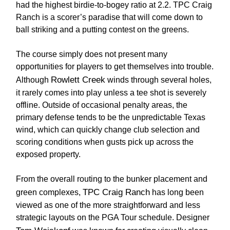
had the highest birdie-to-bogey ratio at 2.2. TPC Craig
Ranch is a scorer’s paradise that will come down to
ball striking and a putting contest on the greens.
The course simply does not present many
opportunities for players to get themselves into trouble.
Rowlett Creek
Although
winds through several holes,
it rarely comes into play unless a tee shot is severely
offline. Outside of occasional penalty areas, the
primary defense tends to be the unpredictable Texas
wind, which can quickly change club selection and
scoring conditions when gusts pick up across the
exposed property.
From the overall routing to the bunker placement and
TPC Craig Ranch
green complexes,
has long been
viewed as one of the more straightforward and less
strategic layouts on the PGA Tour schedule. Designer