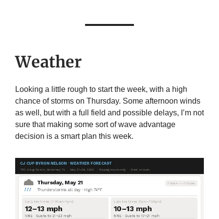
Weather
Looking a little rough to start the week, with a high
chance of storms on Thursday. Some afternoon winds
as well, but with a full field and possible delays, I’m not
sure that making some sort of wave advantage
decision is a smart plan this week.