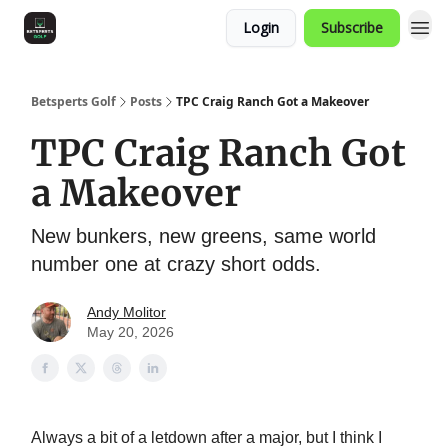
Login
Subscribe
Betsperts Golf
Posts
TPC Craig Ranch Got a Makeover
TPC Craig Ranch Got
a Makeover
New bunkers, new greens, same world
number one at crazy short odds.
Andy Molitor
May 20, 2026
Always a bit of a letdown after a major, but I think I