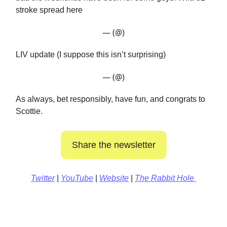
stroke spread here
— (@)
LIV update (I suppose this isn’t surprising)
— (@)
As always, bet responsibly, have fun, and congrats to
Scottie.
Share the newsletter
Twitter
|
YouTube
|
Website
|
The Rabbit Hole