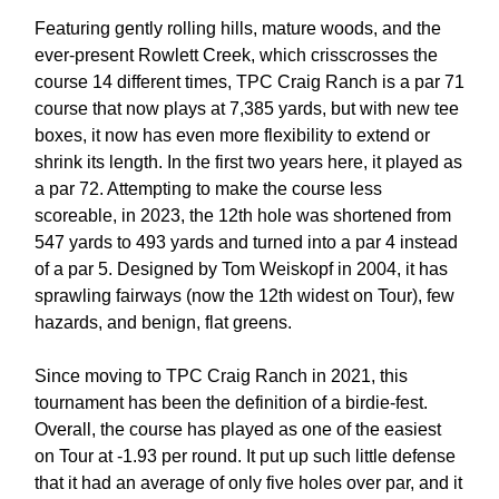
Featuring gently rolling hills, mature woods, and the
ever-present Rowlett Creek, which crisscrosses the
course 14 different times, TPC Craig Ranch is a par 71
course that now plays at 7,385 yards, but with new tee
boxes, it now has even more flexibility to extend or
shrink its length. In the first two years here, it played as
a par 72. Attempting to make the course less
scoreable, in 2023, the 12th hole was shortened from
547 yards to 493 yards and turned into a par 4 instead
of a par 5. Designed by Tom Weiskopf in 2004, it has
sprawling fairways (now the 12th widest on Tour), few
hazards, and benign, flat greens.
Since moving to TPC Craig Ranch in 2021, this
tournament has been the definition of a birdie-fest.
Overall, the course has played as one of the easiest
on Tour at -1.93 per round. It put up such little defense
that it had an average of only five holes over par, and it