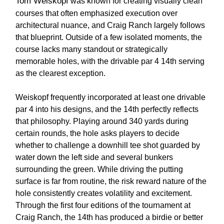
Tom Weiskopf
was known for creating visually clean
courses that often emphasized execution over
architectural nuance, and Craig Ranch largely follows
that blueprint. Outside of a few isolated moments, the
course lacks many standout or strategically
memorable holes, with the drivable par 4 14th serving
as the clearest exception.
Weiskopf frequently incorporated at least one drivable
par 4 into his designs, and the 14th perfectly reflects
that philosophy. Playing around 340 yards during
certain rounds, the hole asks players to decide
whether to challenge a downhill tee shot guarded by
water down the left side and several bunkers
surrounding the green. While driving the putting
surface is far from routine, the risk reward nature of the
hole consistently creates volatility and excitement.
Through the first four editions of the tournament at
Craig Ranch, the 14th has produced a birdie or better